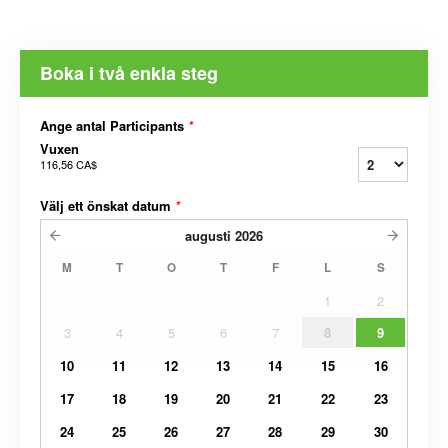
Boka i två enkla steg
Ange antal Participants
*
Vuxen
116,56 CA$
Välj ett önskat datum
*
augusti
2026
M
T
O
T
F
L
S
1
2
3
4
5
6
7
8
9
10
11
12
13
14
15
16
17
18
19
20
21
22
23
24
25
26
27
28
29
30