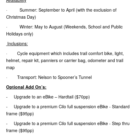
· Summer: September to April (with the exclusion of
Christmas Day)
· Winter: May to August (Weekends, School and Public
Holidays only)
Inclusions:
· Cycle equipment which includes trail comfort bike, light,
helmet, repair kit, panniers or carrier bag, odometer and trail
map
· Transport: Nelson to Spooner’s Tunnel
Optional Add On’s:
- Upgrade to an eBike – Hardtail ($70pp)
- Upgrade to a premium Cilo full suspension eBike - Standard
frame ($95pp)
- Upgrade to a premium Cilo full suspension eBike - Step thru
frame ($95pp)