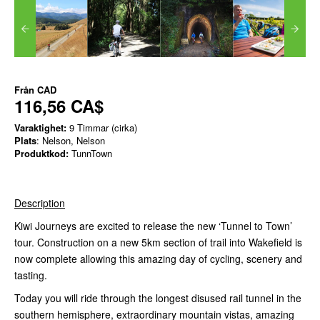
Från
CAD
116,56 CA$
Varaktighet:
9 Timmar (cirka)
Plats
: Nelson, Nelson
Produktkod:
TunnTown
Description
Kiwi Journeys are excited to release the new ‘Tunnel to Town’
tour. Construction on a new 5km section of trail into Wakefield is
now complete allowing this amazing day of cycling, scenery and
tasting.
Today you will ride through the longest disused rail tunnel in the
southern hemisphere, extraordinary mountain vistas, amazing