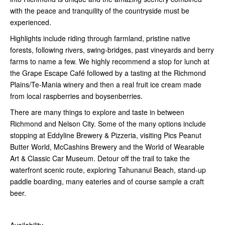
with the peace and tranquility of the countryside must be
experienced.
Highlights include riding through farmland, pristine native
forests, following rivers, swing-bridges, past vineyards and berry
farms to name a few. We highly recommend a stop for lunch at
the Grape Escape Café followed by a tasting at the Richmond
Plains/Te-Mania winery and then a real fruit ice cream made
from local raspberries and boysenberries.
There are many things to explore and taste in between
Richmond and Nelson City. Some of the many options include
stopping at Eddyline Brewery & Pizzeria, visiting Pics Peanut
Butter World, McCashins Brewery and the World of Wearable
Art & Classic Car Museum. Detour off the trail to take the
waterfront scenic route, exploring Tahunanui Beach, stand-up
paddle boarding, many eateries and of course sample a craft
beer.
Availability