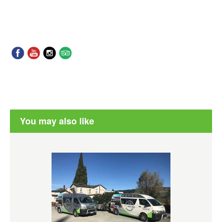
You may also like