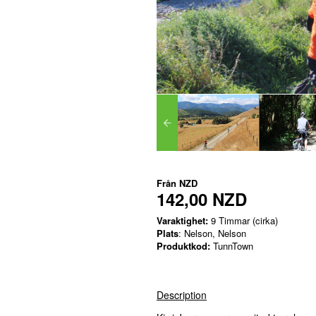
Från
NZD
142,00 NZD
Varaktighet:
9 Timmar (cirka)
Plats
: Nelson, Nelson
Produktkod:
TunnTown
Description