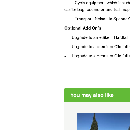
· Cycle equipment which includes tr
carrier bag, odometer and trail map
· Transport: Nelson to Spooner’
Optional Add On’s:
- Upgrade to an eBike – Hardtail
- Upgrade to a premium Cilo full 
- Upgrade to a premium Cilo full 
You may also like