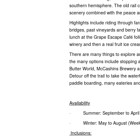
southern hemisphere. The old rail 
scenery combined with the peace an
Highlights include riding through far
bridges, past vineyards and berry 
lunch at the Grape Escape Café fol
winery and then a real fruit ice cr
There are many things to explore 
the many options include stopping a
Butter World, McCashins Brewery a
Detour off the trail to take the wat
paddle boarding, many eateries and
Availability
· Summer: September to April (wi
· Winter: May to August (Weeken
Inclusions: