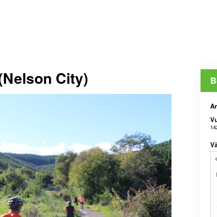
(Nelson City)
B
An
V
14
Vä