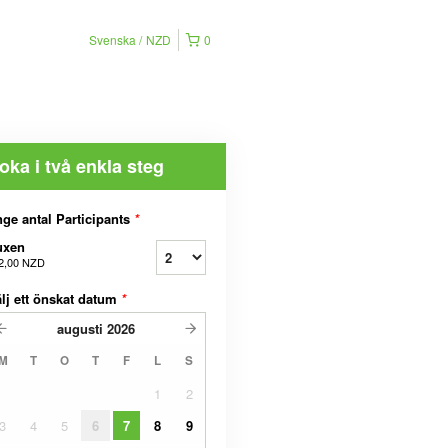
Svenska
NZD
0
oka i två enkla steg
ge antal Participants
*
uxen
2,00 NZD
lj ett önskat datum
*
augusti
2026
M
T
O
T
F
L
S
1
2
3
4
5
6
7
8
9