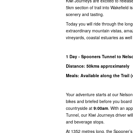
Kiwi Journeys are excited to releas
5km section of trail into Wakefield 
scenery and tasting.
Today you will ride through the long
extraordinary mountain vistas, ama
vineyards, coastal estuaries as wel
1
Day -
Spooners
Tunnel to
Nelso
Distance: 50kms
approximately
Meals: Available along the Trail 
Your adventure starts at our Nelson
bikes and briefed before you board 
countryside at
9:00am
. With an app
Tunnel, our Kiwi Journeys driver will
and beverage stops.
At 1352 metres long, the Spooner’s T