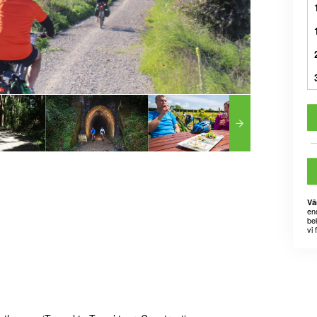
Vä
en
bek
vi 