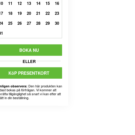
10
11
12
13
14
15
16
17
18
19
20
21
22
23
24
25
26
27
28
29
30
31
BOKA NU
ELLER
KöP PRESENTKORT
Den här produkten kan
nligen observera:
dast bokas på förfrågan. Vi kommer att
räfta tillgänglighet så snart vi kan efter att
fått in din beställning.