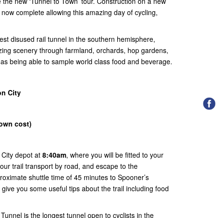
e the new ‘Tunnel to Town’ tour. Construction on a new
is now complete allowing this amazing day of cycling,
est disused rail tunnel in the southern hemisphere,
zing scenery through farmland, orchards, hop gardens,
l as being able to sample world class food and beverage.
n City
(own cost)
 City depot at
8:40am
, where you will be fitted to your
our trail transport by road, and escape to the
roximate shuttle time of 45 minutes to Spooner’s
 give you some useful tips about the trail including food
unnel is the longest tunnel open to cyclists in the