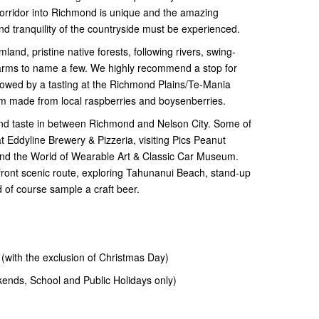
corridor into Richmond is unique and the amazing
d tranquility of the countryside must be experienced.
mland, pristine native forests, following rivers, swing-
farms to name a few. We highly recommend a stop for
lowed by a tasting at the Richmond Plains/Te-Mania
eam made from local raspberries and boysenberries.
and taste in between Richmond and Nelson City. Some of
t Eddyline Brewery & Pizzeria, visiting Pics Peanut
nd the World of Wearable Art & Classic Car Museum.
erfront scenic route, exploring Tahunanui Beach, stand-up
 of course sample a craft beer.
th the exclusion of Christmas Day)
ds, School and Public Holidays only)