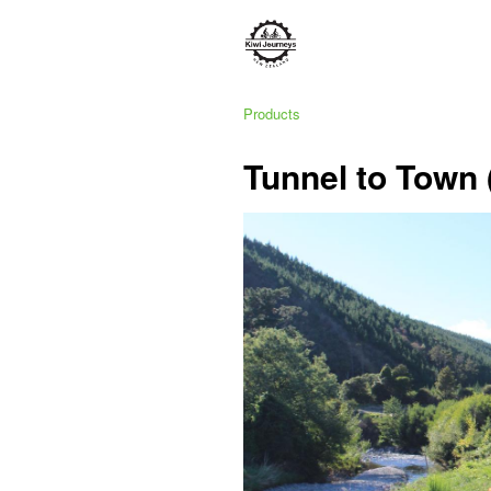
Products
Tunnel to Town 