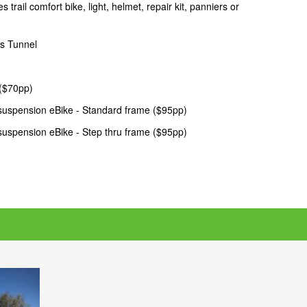
ail comfort bike, light, helmet, repair kit, panniers or
s Tunnel
 ($70pp)
suspension eBike - Standard frame ($95pp)
suspension eBike - Step thru frame ($95pp)