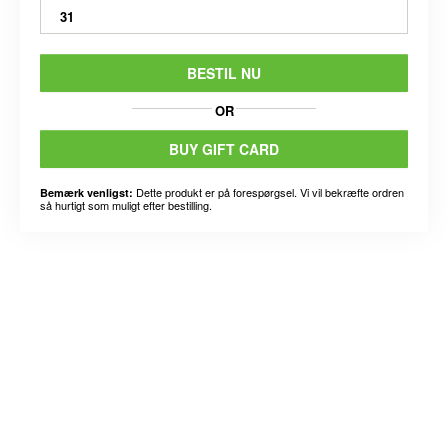
31
BESTIL NU
OR
BUY GIFT CARD
Dette produkt er på forespørgsel. Vi vil bekræfte ordren
Bemærk venligst:
så hurtigt som muligt efter bestilling.