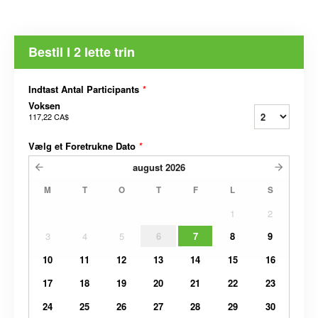
Bestil I 2 lette trin
Indtast Antal Participants
*
Voksen
117,22 CA$
Vælg et Foretrukne Dato
*
august
2026
M
T
O
T
F
L
S
1
2
3
4
5
6
7
8
9
10
11
12
13
14
15
16
17
18
19
20
21
22
23
24
25
26
27
28
29
30