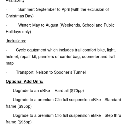
· Summer: September to April (with the exclusion of
Christmas Day)
· Winter: May to August (Weekends, School and Public
Holidays only)
Inclusions:
· Cycle equipment which includes trail comfort bike, light,
helmet, repair kit, panniers or carrier bag, odometer and trail
map
· Transport: Nelson to Spooner’s Tunnel
Optional Add On’s:
- Upgrade to an eBike – Hardtail ($70pp)
- Upgrade to a premium Cilo full suspension eBike - Standard
frame ($95pp)
- Upgrade to a premium Cilo full suspension eBike - Step thru
frame ($95pp)