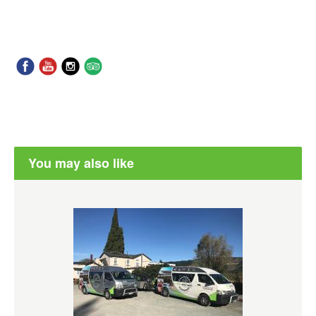
You may also like