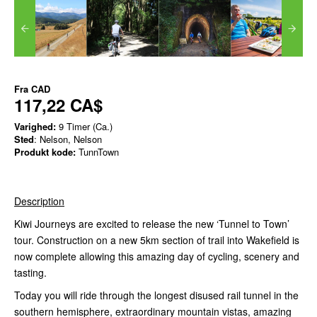
Fra
CAD
117,22 CA$
Varighed:
9 Timer (Ca.)
Sted
: Nelson, Nelson
Produkt kode:
TunnTown
Description
Kiwi Journeys are excited to release the new ‘Tunnel to Town’
tour. Construction on a new 5km section of trail into Wakefield is
now complete allowing this amazing day of cycling, scenery and
tasting.
Today you will ride through the longest disused rail tunnel in the
southern hemisphere, extraordinary mountain vistas, amazing