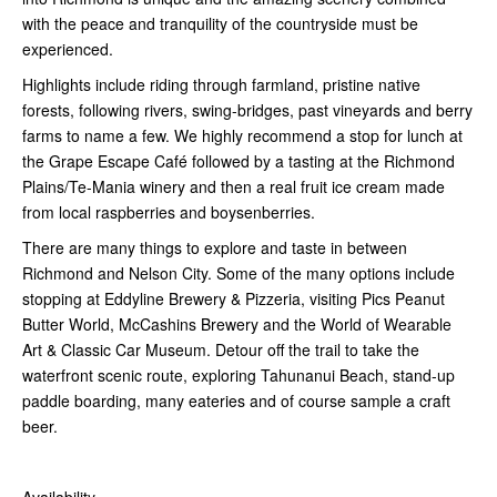
with the peace and tranquility of the countryside must be
experienced.
Highlights include riding through farmland, pristine native
forests, following rivers, swing-bridges, past vineyards and berry
farms to name a few. We highly recommend a stop for lunch at
the Grape Escape Café followed by a tasting at the Richmond
Plains/Te-Mania winery and then a real fruit ice cream made
from local raspberries and boysenberries.
There are many things to explore and taste in between
Richmond and Nelson City. Some of the many options include
stopping at Eddyline Brewery & Pizzeria, visiting Pics Peanut
Butter World, McCashins Brewery and the World of Wearable
Art & Classic Car Museum. Detour off the trail to take the
waterfront scenic route, exploring Tahunanui Beach, stand-up
paddle boarding, many eateries and of course sample a craft
beer.
Availability