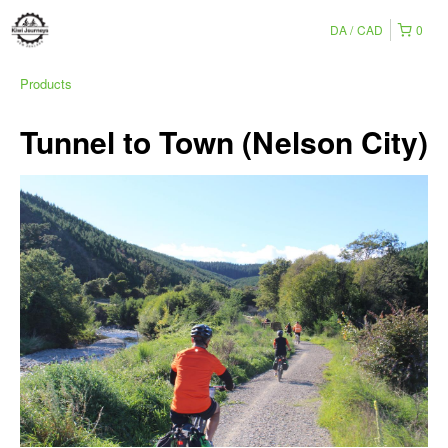
DA
CAD
0
Products
Tunnel to Town (Nelson City)