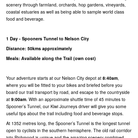
scenery through farmland, orchards, hop gardens, vineyards,
coastal estuaries as well as being able to sample world class
food and beverage.
1
Day -
Spooners
Tunnel to
Nelson City
Distance: 50kms
approximately
Meals: Available along the Trail (own cost)
Your adventure starts at our Nelson City depot at
8:40am
,
where you will be fitted to your bikes and briefed before you
board our trail transport by road, and escape to the countryside
at
9:00am
. With an approximate shuttle time of 45 minutes to
Spooner’s Tunnel, our Kiwi Journeys driver will give you some
useful tips about the trail including food and beverage stops.
At 1352 metres long, the Spooner’s Tunnel is the longest tunnel
open to cyclists in the southern hemisphere. The old rail corridor
into Richmond is unique and the amazing scenery combined