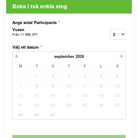
Boka i två enkla steg
Ange antal Participants
*
Vuxen
Från
11 998 JPY
Välj ett datum
*
september
2026
M
T
O
T
F
L
S
1
2
3
4
5
6
7
8
9
10
11
12
13
14
15
16
17
18
19
20
21
22
23
24
25
26
27
28
29
30