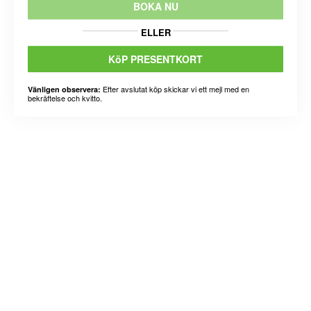
BOKA NU
ELLER
KöP PRESENTKORT
Efter avslutat köp skickar vi ett mejl med en
Vänligen observera:
bekräftelse och kvitto.