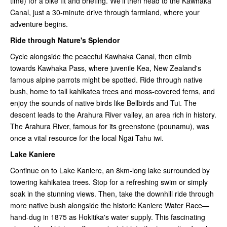
time) for a bike fit and briefing. We'll then head to the Kawhaka
Canal, just a 30-minute drive through farmland, where your
adventure begins.
Ride through Nature's Splendor
Cycle alongside the peaceful Kawhaka Canal, then climb
towards Kawhaka Pass, where juvenile Kea, New Zealand's
famous alpine parrots might be spotted. Ride through native
bush, home to tall kahikatea trees and moss-covered ferns, and
enjoy the sounds of native birds like Bellbirds and Tui. The
descent leads to the Arahura River valley, an area rich in history.
The Arahura River, famous for its greenstone (pounamu), was
once a vital resource for the local Ngāi Tahu iwi.
Lake Kaniere
Continue on to Lake Kaniere, an 8km-long lake surrounded by
towering kahikatea trees. Stop for a refreshing swim or simply
soak in the stunning views. Then, take the downhill ride through
more native bush alongside the historic Kaniere Water Race—
hand-dug in 1875 as Hokitika's water supply. This fascinating