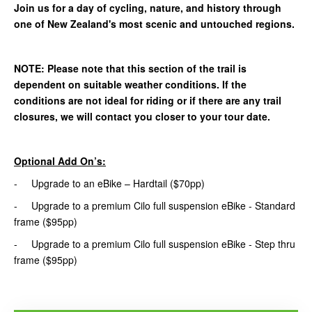
Join us for a day of cycling, nature, and history through
one of New Zealand's most scenic and untouched regions.
NOTE: Please note that this section of the trail is
dependent on suitable weather conditions. If the
conditions are not ideal for riding or if there are any trail
closures, we will contact you closer to your tour date.
Optional Add On’s:
- Upgrade to an eBike – Hardtail ($70pp)
- Upgrade to a premium Cilo full suspension eBike - Standard
frame ($95pp)
- Upgrade to a premium Cilo full suspension eBike - Step thru
frame ($95pp)