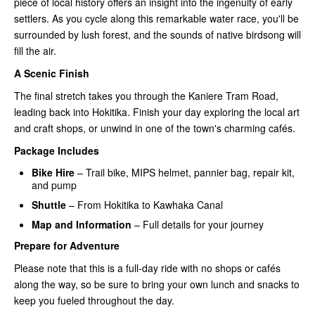
piece of local history offers an insight into the ingenuity of early
settlers. As you cycle along this remarkable water race, you'll be
surrounded by lush forest, and the sounds of native birdsong will
fill the air.
A Scenic Finish
The final stretch takes you through the Kaniere Tram Road,
leading back into Hokitika. Finish your day exploring the local art
and craft shops, or unwind in one of the town's charming cafés.
Package Includes
Bike Hire
– Trail bike, MIPS helmet, pannier bag, repair kit,
and pump
Shuttle
– From Hokitika to Kawhaka Canal
Map and Information
– Full details for your journey
Prepare for Adventure
Please note that this is a full-day ride with no shops or cafés
along the way, so be sure to bring your own lunch and snacks to
keep you fueled throughout the day.