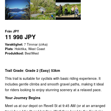
Från
JPY
11 998 JPY
Varaktighet:
7 Timmar (cirka)
Plats
: Hokitika, West Coast
Produktkod:
BestWest
Trail Grade
:
Grade 2 (Easy) 53km
This trail is suitable for cyclists with basic riding experience. It
includes gentle climbs and smooth gravel paths, making it ideal
for riders looking to enjoy stunning scenery at a relaxed pace.
Your Journey Begins
Meet us at our depot on Revell St at 9:45 AM (or at an arranged