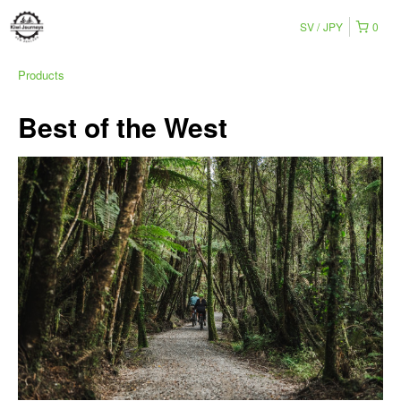
SV
JPY
0
Products
Best of the West