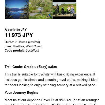
À partir de
JPY
11 973 JPY
Durée:
7 Heures (environ)
Lieu
: Hokitika, West Coast
Code produit:
BestWest
Trail Grade
:
Grade 2 (Easy) 53km
This trail is suitable for cyclists with basic riding experience. It
includes gentle climbs and smooth gravel paths, making it ideal
for riders looking to enjoy stunning scenery at a relaxed pace.
Your Journey Begins
Meet us at our depot on Revell St at 9:45 AM (or at an arranged