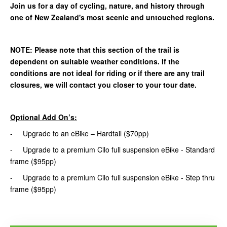
Join us for a day of cycling, nature, and history through
one of New Zealand's most scenic and untouched regions.
NOTE: Please note that this section of the trail is
dependent on suitable weather conditions. If the
conditions are not ideal for riding or if there are any trail
closures, we will contact you closer to your tour date.
Optional Add On’s:
- Upgrade to an eBike – Hardtail ($70pp)
- Upgrade to a premium Cilo full suspension eBike - Standard
frame ($95pp)
- Upgrade to a premium Cilo full suspension eBike - Step thru
frame ($95pp)