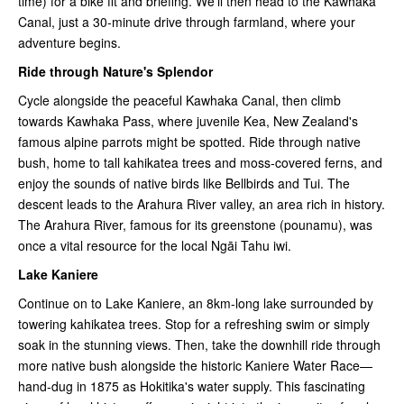
time) for a bike fit and briefing. We'll then head to the Kawhaka
Canal, just a 30-minute drive through farmland, where your
adventure begins.
Ride through Nature's Splendor
Cycle alongside the peaceful Kawhaka Canal, then climb
towards Kawhaka Pass, where juvenile Kea, New Zealand's
famous alpine parrots might be spotted. Ride through native
bush, home to tall kahikatea trees and moss-covered ferns, and
enjoy the sounds of native birds like Bellbirds and Tui. The
descent leads to the Arahura River valley, an area rich in history.
The Arahura River, famous for its greenstone (pounamu), was
once a vital resource for the local Ngāi Tahu iwi.
Lake Kaniere
Continue on to Lake Kaniere, an 8km-long lake surrounded by
towering kahikatea trees. Stop for a refreshing swim or simply
soak in the stunning views. Then, take the downhill ride through
more native bush alongside the historic Kaniere Water Race—
hand-dug in 1875 as Hokitika's water supply. This fascinating