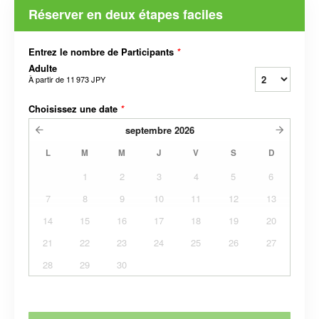
Réserver en deux étapes faciles
Entrez le nombre de Participants
*
Adulte
À partir de
11 973 JPY
Choisissez une date
*
septembre
2026
L
M
M
J
V
S
D
1
2
3
4
5
6
7
8
9
10
11
12
13
14
15
16
17
18
19
20
21
22
23
24
25
26
27
28
29
30