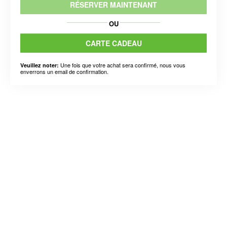
RÉSERVER MAINTENANT
OU
CARTE CADEAU
Une fois que votre achat sera confirmé, nous vous
Veuillez noter:
enverrons un email de confirmation.