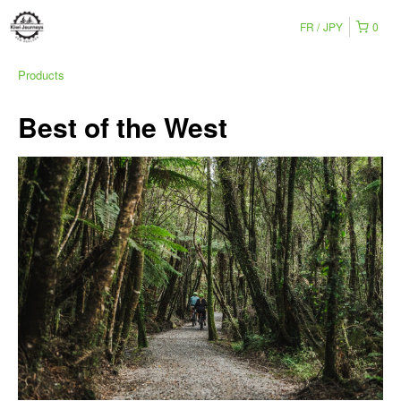
FR
JPY
0
Products
Best of the West