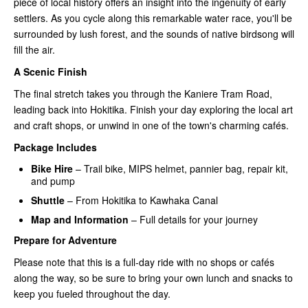
piece of local history offers an insight into the ingenuity of early
settlers. As you cycle along this remarkable water race, you'll be
surrounded by lush forest, and the sounds of native birdsong will
fill the air.
A Scenic Finish
The final stretch takes you through the Kaniere Tram Road,
leading back into Hokitika. Finish your day exploring the local art
and craft shops, or unwind in one of the town's charming cafés.
Package Includes
Bike Hire
– Trail bike, MIPS helmet, pannier bag, repair kit,
and pump
Shuttle
– From Hokitika to Kawhaka Canal
Map and Information
– Full details for your journey
Prepare for Adventure
Please note that this is a full-day ride with no shops or cafés
along the way, so be sure to bring your own lunch and snacks to
keep you fueled throughout the day.