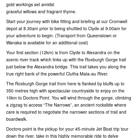
gold workings set amidst
graceful willows and fragrant thyme.
Start your journey with bike fitting and briefing at our Cromwell
depot at 8.30am prior to being shuttled to Clyde at 9.00am for
your adventure to begin. (Transport from Queenstown or
Wanaka is available for an additional cost)
Your first section (12km) is from Clyde to Alexandra on the
scenic river track which links up with the Roxburgh Gorge trail
just below the Alexandra bridge. This trail takes you along the
true right bank of the powerful Clutha Mata-au River.
The Roxburgh Gorge trail from here is flanked by bluffs up to
350 metres high with spectacular countryside to enjoy on the
10km to Doctors Point. You will wind through the gorge, climbing
a zigzag to access “The Narrows”, an ancient rockslide where
care is required to negotiate the narrower sections of trail and
boardwalk.
Doctors point is the pickup for your 45-minute Jet Boat trip tour
down the river, take in this highly memorable ride to delve