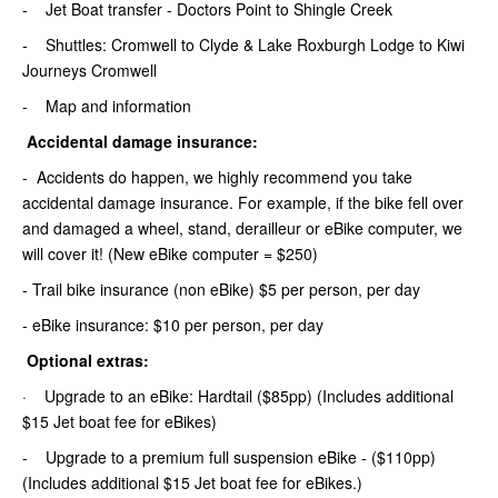
- Jet Boat transfer - Doctors Point to Shingle Creek
- Shuttles: Cromwell to Clyde & Lake Roxburgh Lodge to Kiwi
Journeys Cromwell
- Map and information
Accidental damage insurance:
- Accidents do happen, we highly recommend you take
accidental damage insurance. For example, if the bike fell over
and damaged a wheel, stand, derailleur or eBike computer, we
will cover it! (New eBike computer = $250)
- Trail bike insurance (non eBike) $5 per person, per day
- eBike insurance: $10 per person, per day
Optional extras:
· Upgrade to an eBike: Hardtail ($85pp) (Includes additional
$15 Jet boat fee for eBikes)
- Upgrade to a premium full suspension eBike - ($110pp)
(Includes additional $15 Jet boat fee for eBikes.)