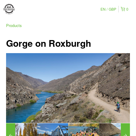
EN
GBP
0
Products
Gorge on Roxburgh