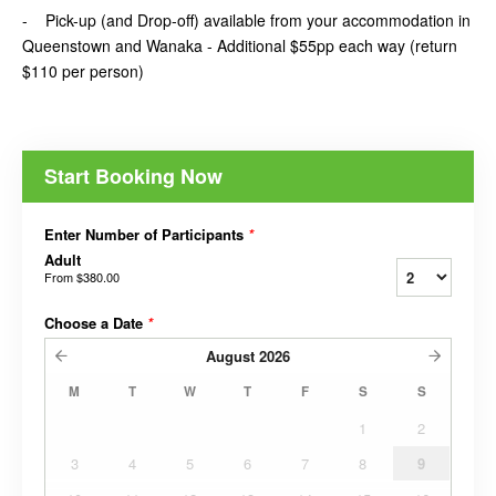
- Pick-up (and Drop-off) available from your accommodation in
Queenstown and Wanaka - Additional $55pp each way (return
$110 per person)
Start Booking Now
Enter Number of Participants
*
Adult
From
$380.00
Choose a Date
*
August
2026
M
T
W
T
F
S
S
1
2
3
4
5
6
7
8
9