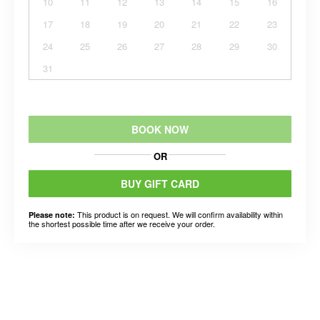
10
11
12
13
14
15
16
17
18
19
20
21
22
23
24
25
26
27
28
29
30
31
BOOK NOW
OR
BUY GIFT CARD
This product is on request. We will confirm availability within
Please note:
the shortest possible time after we receive your order.