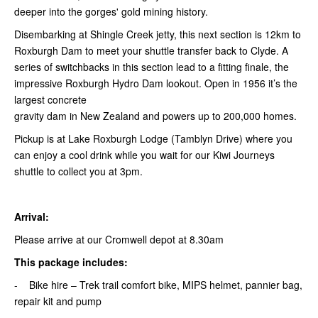
deeper into the gorges' gold mining history.
Disembarking at Shingle Creek jetty, this next section is 12km to
Roxburgh Dam to meet your shuttle transfer back to Clyde. A
series of switchbacks in this section lead to a fitting finale, the
impressive Roxburgh Hydro Dam lookout. Open in 1956 it’s the
largest concrete
gravity dam in New Zealand and powers up to 200,000 homes.
Pickup is at Lake Roxburgh Lodge (Tamblyn Drive) where you
can enjoy a cool drink while you wait for our Kiwi Journeys
shuttle to collect you at 3pm.
Arrival:
Please arrive at our Cromwell depot at 8.30am
This package includes:
- Bike hire – Trek trail comfort bike, MIPS helmet, pannier bag,
repair kit and pump