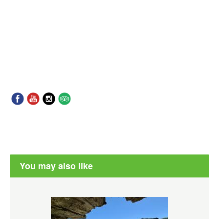
You may also like