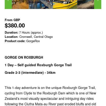
From
GBP
$380.00
Duration:
7 Hours (approx.)
Location
: Cromwell, Central Otago
Product code:
GorgeRox
GORGE ON ROXBURGH
1 Day – Self guided Roxburgh Gorge Trail
Grade 2-3 (intermediate) -
34km
This 1-day adventure is on the unique Roxburgh Gorge Trail,
cycling from Clyde to the Roxburgh Dam which is one of New
Zealand’s most visually spectacular and intriguing day rides
following the Clutha Mata-au River past eroded bluffs and old