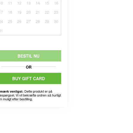
10
11
12
13
14
15
16
17
18
19
20
21
22
23
24
25
26
27
28
29
30
31
BESTIL NU
OR
BUY GIFT CARD
Dette produkt er på
mærk venligst:
espørgsel. Vi vil bekræfte ordren så hurtigt
 muligt efter bestilling.