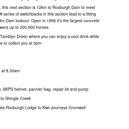
y, this next section is 12km to Roxburgh Dam to meet
 series of switchbacks in this section lead to a fitting
ro Dam lookout. Open in 1956 it’s the largest concrete
owers up to 200,000 homes.
Tamblyn Drive) where you can enjoy a cool drink while
le to collect you at 3pm.
t at 8.30am
ke, MIPS helmet, pannier bag, repair kit and pump
 to Shingle Creek
ake Roxburgh Lodge to Kiwi Journeys Cromwell