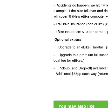
- Accidents do happen, we highly 
example, if the bike fell over and 
will cover it! (New eBike computer 
- Trail bike insurance (non eBike) 
- eBike insurance: $10 per person, 
Optional extras:
· Upgrade to an eBike: Hardtail ($8
- Upgrade to a premium full suspen
boat fee for eBikes.)
- Pick-up (and Drop-off) availab
- Additional $55pp each way (retur
You may also like