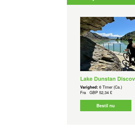
Lake Dunstan Discov
Varighed:
6 Timer (Ca.)
Fra
GBP
52,34 £
Bestil nu