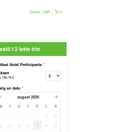
Dansk
GBP
0
estil I 2 lette trin
dtast Antal Participants
*
oksen
a
165,76 £
ælg en dato
*
august
2026
M
T
O
T
F
L
S
1
2
3
4
5
6
7
8
9