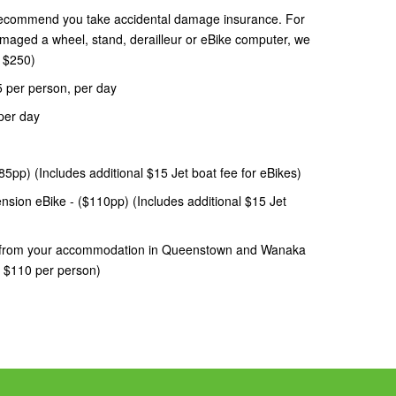
recommend you take accidental damage insurance. For
damaged a wheel, stand, derailleur or eBike computer, we
= $250)
$5 per person, per day
per day
5pp) (Includes additional $15 Jet boat fee for eBikes)
sion eBike - ($110pp) (Includes additional $15 Jet
le from your accommodation in Queenstown and Wanaka
n $110 per person)