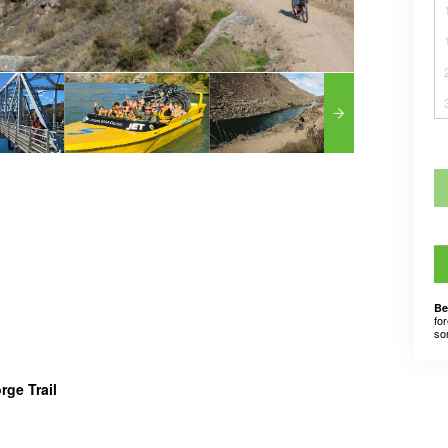
Be
for
som
rge Trail