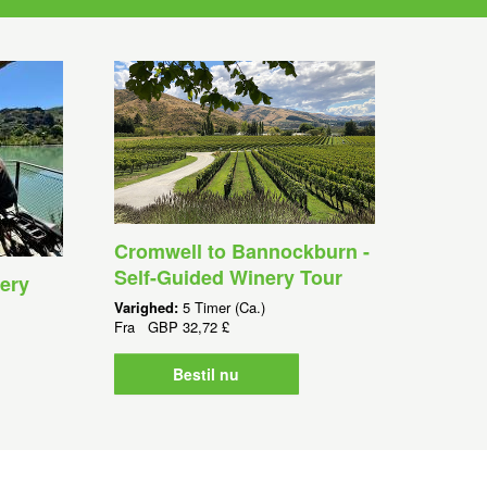
Cromwell to Bannockburn -
Self-Guided Winery Tour
ery
Varighed:
5 Timer (Ca.)
Fra
GBP
32,72 £
Bestil nu