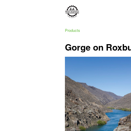
Products
Gorge on Roxb