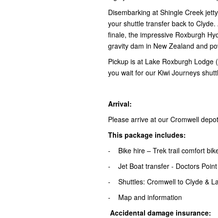
Disembarking at Shingle Creek jett
your shuttle transfer back to Clyde. A
finale, the impressive Roxburgh Hyd
gravity dam in New Zealand and p
Pickup is at Lake Roxburgh Lodge (
you wait for our Kiwi Journeys shutt
Arrival:
Please arrive at our Cromwell depo
This package includes:
- Bike hire – Trek trail comfort bi
- Jet Boat transfer - Doctors Point
- Shuttles: Cromwell to Clyde & L
- Map and information
Accidental damage insurance: