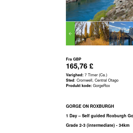
Fra
GBP
165,76 £
Varighed:
7 Timer (Ca.)
Sted
: Cromwell, Central Otago
Produkt kode:
GorgeRox
GORGE ON ROXBURGH
1 Day – Self guided Roxburgh Go
Grade 2-3 (intermediate) -
34km