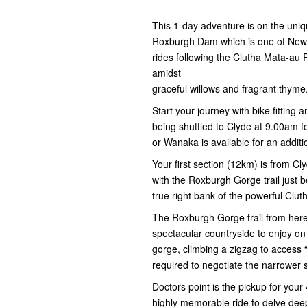
This 1-day adventure is on the uniq
Roxburgh Dam which is one of New Z
rides following the Clutha Mata-au 
amidst
graceful willows and fragrant thyme
Start your journey with bike fitting
being shuttled to Clyde at 9.00am 
or Wanaka is available for an additi
Your first section (12km) is from Cl
with the Roxburgh Gorge trail just b
true right bank of the powerful Clut
The Roxburgh Gorge trail from here 
spectacular countryside to enjoy on
gorge, climbing a zigzag to access 
required to negotiate the narrower s
Doctors point is the pickup for your 
highly memorable ride to delve deep