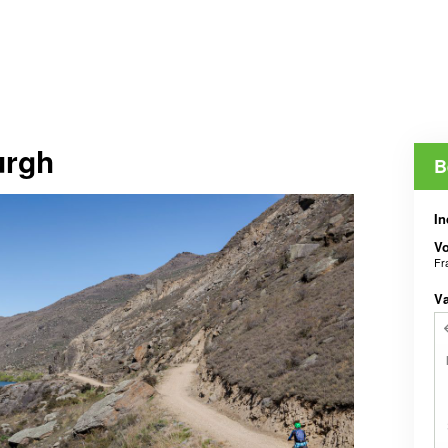
urgh
B
In
V
Fr
V