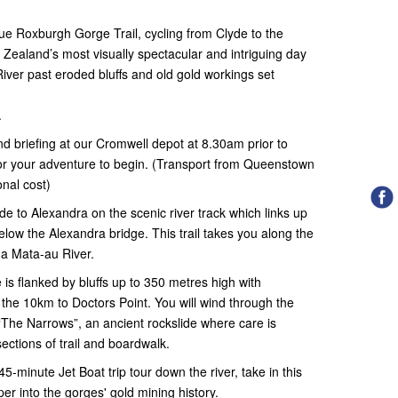
ue Roxburgh Gorge Trail, cycling from Clyde to the
ealand’s most visually spectacular and intriguing day
River past eroded bluffs and old gold workings set
.
 and briefing at our Cromwell depot at 8.30am prior to
for your adventure to begin. (Transport from Queenstown
onal cost)
yde to Alexandra on the scenic river track which links up
elow the Alexandra bridge. This trail takes you along the
ha Mata-au River.
is flanked by bluffs up to 350 metres high with
 the 10km to Doctors Point. You will wind through the
“The Narrows”, an ancient rockslide where care is
ections of trail and boardwalk.
45-minute Jet Boat trip tour down the river, take in this
er into the gorges' gold mining history.