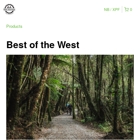
NB
XPF
0
Products
Best of the West