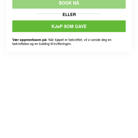
BOOK NÅ
ELLER
KJøP SOM GAVE
Når kjøpet er bekreftet, vil vi sende deg en
Vær oppmerksom på:
bekreftelse og en kobling til kvitteringen.