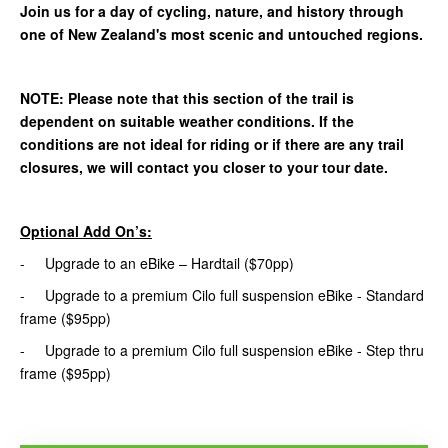
Join us for a day of cycling, nature, and history through
one of New Zealand's most scenic and untouched regions.
NOTE: Please note that this section of the trail is
dependent on suitable weather conditions. If the
conditions are not ideal for riding or if there are any trail
closures, we will contact you closer to your tour date.
Optional Add On’s:
- Upgrade to an eBike – Hardtail ($70pp)
- Upgrade to a premium Cilo full suspension eBike - Standard
frame ($95pp)
- Upgrade to a premium Cilo full suspension eBike - Step thru
frame ($95pp)