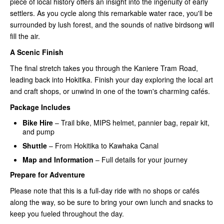
piece of local history offers an insight into the ingenuity of early
settlers. As you cycle along this remarkable water race, you'll be
surrounded by lush forest, and the sounds of native birdsong will
fill the air.
A Scenic Finish
The final stretch takes you through the Kaniere Tram Road,
leading back into Hokitika. Finish your day exploring the local art
and craft shops, or unwind in one of the town's charming cafés.
Package Includes
Bike Hire
– Trail bike, MIPS helmet, pannier bag, repair kit,
and pump
Shuttle
– From Hokitika to Kawhaka Canal
Map and Information
– Full details for your journey
Prepare for Adventure
Please note that this is a full-day ride with no shops or cafés
along the way, so be sure to bring your own lunch and snacks to
keep you fueled throughout the day.