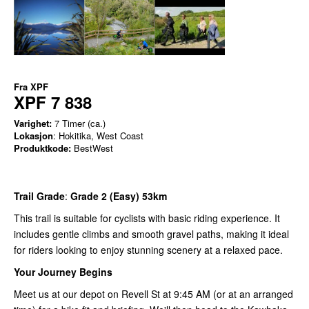
Fra
XPF
XPF 7 838
Varighet:
7 Timer (ca.)
Lokasjon
: Hokitika, West Coast
Produktkode:
BestWest
Trail Grade
:
Grade 2 (Easy) 53km
This trail is suitable for cyclists with basic riding experience. It
includes gentle climbs and smooth gravel paths, making it ideal
for riders looking to enjoy stunning scenery at a relaxed pace.
Your Journey Begins
Meet us at our depot on Revell St at 9:45 AM (or at an arranged