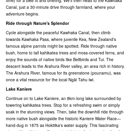
time) for a bike fit and briefing. We'll then head to the Kawhaka
Canal, just a 30-minute drive through farmland, where your
adventure begins.
Ride through Nature's Splendor
Cycle alongside the peaceful Kawhaka Canal, then climb
towards Kawhaka Pass, where juvenile Kea, New Zealand's
famous alpine parrots might be spotted. Ride through native
bush, home to tall kahikatea trees and moss-covered ferns, and
enjoy the sounds of native birds like Bellbirds and Tui. The
descent leads to the Arahura River valley, an area rich in history.
The Arahura River, famous for its greenstone (pounamu), was
once a vital resource for the local Ngāi Tahu iwi.
Lake Kaniere
Continue on to Lake Kaniere, an 8km-long lake surrounded by
towering kahikatea trees. Stop for a refreshing swim or simply
soak in the stunning views. Then, take the downhill ride through
more native bush alongside the historic Kaniere Water Race—
hand-dug in 1875 as Hokitika's water supply. This fascinating