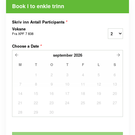
Book i to enkle trinn
Skriv inn Antall Participants
*
Voksne
Fra
XPF 7 838
Choose a Date
*
september
2026
M
T
O
T
F
L
S
1
2
3
4
5
6
7
8
9
10
11
12
13
14
15
16
17
18
19
20
21
22
23
24
25
26
27
28
29
30