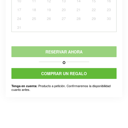
10
11
12
13
14
15
16
17
18
19
20
21
22
23
24
25
26
27
28
29
30
31
RESERVAR AHORA
O
COMPRAR UN REGALO
Producto a petición. Confirmaremos la disponibilidad
Tenga en cuenta:
cuanto antes.