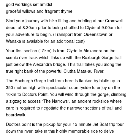
gold workings set amidst
graceful willows and fragrant thyme.
Start your journey with bike fitting and briefing at our Cromwell
depot at 8.30am prior to being shuttled to Clyde at 9.00am for
your adventure to begin. (Transport from Queenstown or
Wanaka is available for an additional cost)
Your first section (12km) is from Clyde to Alexandra on the
scenic river track which links up with the Roxburgh Gorge trail
just below the Alexandra bridge. This trail takes you along the
true right bank of the powerful Clutha Mata-au River.
The Roxburgh Gorge trail from here is flanked by bluffs up to
350 metres high with spectacular countryside to enjoy on the
10km to Doctors Point. You will wind through the gorge, climbing
a zigzag to access “The Narrows”, an ancient rockslide where
care is required to negotiate the narrower sections of trail and
boardwalk.
Doctors point is the pickup for your 45-minute Jet Boat trip tour
down the river, take in this highly memorable ride to delve