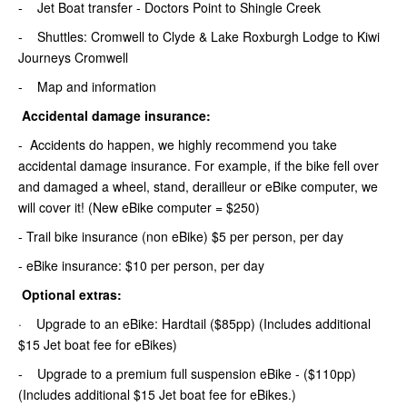
- Jet Boat transfer - Doctors Point to Shingle Creek
- Shuttles: Cromwell to Clyde & Lake Roxburgh Lodge to Kiwi
Journeys Cromwell
- Map and information
Accidental damage insurance:
- Accidents do happen, we highly recommend you take
accidental damage insurance. For example, if the bike fell over
and damaged a wheel, stand, derailleur or eBike computer, we
will cover it! (New eBike computer = $250)
- Trail bike insurance (non eBike) $5 per person, per day
- eBike insurance: $10 per person, per day
Optional extras:
· Upgrade to an eBike: Hardtail ($85pp) (Includes additional
$15 Jet boat fee for eBikes)
- Upgrade to a premium full suspension eBike - ($110pp)
(Includes additional $15 Jet boat fee for eBikes.)