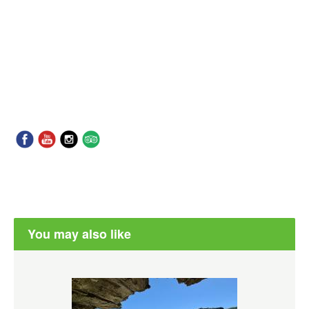
You may also like