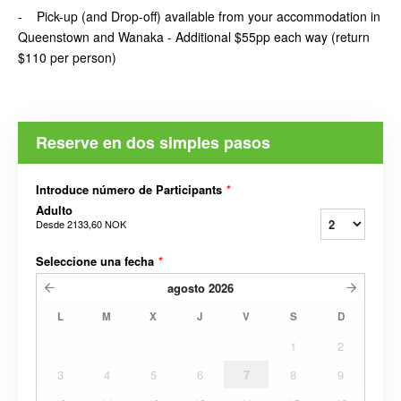
- Pick-up (and Drop-off) available from your accommodation in
Queenstown and Wanaka - Additional $55pp each way (return
$110 per person)
Reserve en dos simples pasos
Introduce número de Participants
*
Adulto
Desde
2133,60 NOK
Seleccione una fecha
*
agosto
2026
L
M
X
J
V
S
D
1
2
3
4
5
6
7
8
9