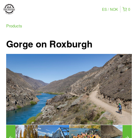
ES
NOK
0
Products
Gorge on Roxburgh