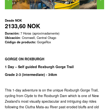
Desde
NOK
2133,60 NOK
Duración:
7 Horas (aproximadamente)
Ubicación
: Cromwell, Central Otago
Código de producto:
GorgeRox
GORGE ON ROXBURGH
1 Day – Self guided Roxburgh Gorge Trail
Grade 2-3 (intermediate) -
34km
This 1-day adventure is on the unique Roxburgh Gorge Trail,
cycling from Clyde to the Roxburgh Dam which is one of New
Zealand’s most visually spectacular and intriguing day rides
following the Clutha Mata-au River past eroded bluffs and old