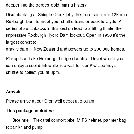
deeper into the gorges' gold mining history.
Disembarking at Shingle Creek jetty, this next section is 12km to
Roxburgh Dam to meet your shuttle transfer back to Clyde. A
series of switchbacks in this section lead to a fitting finale, the
impressive Roxburgh Hydro Dam lookout. Open in 1956 it’s the
largest concrete
gravity dam in New Zealand and powers up to 200,000 homes.
Pickup is at Lake Roxburgh Lodge (Tamblyn Drive) where you
can enjoy a cool drink while you wait for our Kiwi Journeys
shuttle to collect you at 3pm.
Arrival:
Please arrive at our Cromwell depot at 8.30am
This package includes:
- Bike hire – Trek trail comfort bike, MIPS helmet, pannier bag,
repair kit and pump