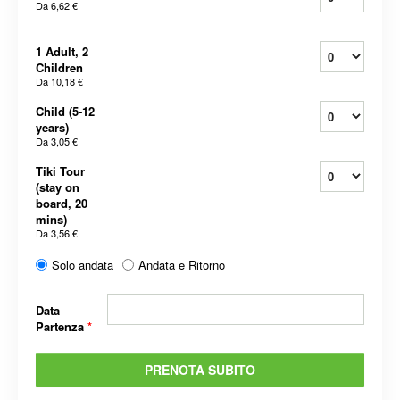
Da
6,62 €
1 Adult, 2
Children
Da
10,18 €
Child (5-12
years)
Da
3,05 €
Tiki Tour
(stay on
board, 20
mins)
Da
3,56 €
Solo andata
Andata e Ritorno
Data
Partenza
*
PRENOTA SUBITO