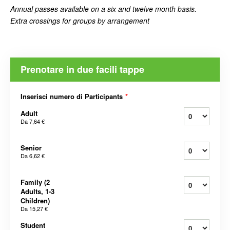
Annual passes available on a six and twelve month basis.
Extra crossings for groups by arrangement
Prenotare in due facili tappe
Inserisci numero di Participants
*
Adult
Da
7,64 €
Senior
Da
6,62 €
Family (2
Adults, 1-3
Children)
Da
15,27 €
Student