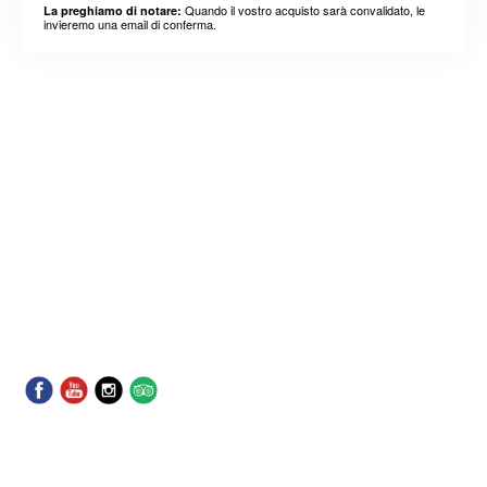
Quando il vostro acquisto sarà convalidato, le
La preghiamo di notare:
invieremo una email di conferma.