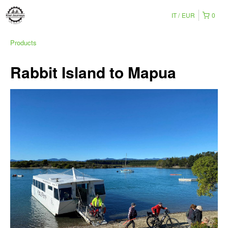
IT
EUR
0
Products
Rabbit Island to Mapua