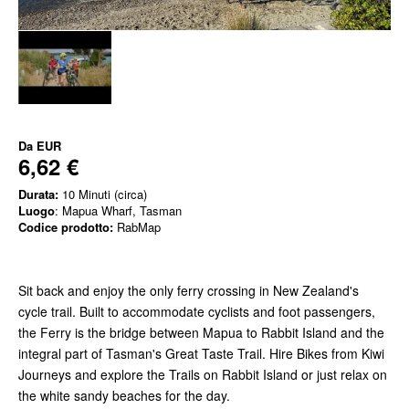
Da
EUR
6,62 €
Durata:
10 Minuti (circa)
Luogo
: Mapua Wharf, Tasman
Codice prodotto:
RabMap
Sit back and enjoy the only ferry crossing in New Zealand's
cycle trail. Built to accommodate cyclists and foot passengers,
the Ferry is the bridge between Mapua to Rabbit Island and the
integral part of Tasman's Great Taste Trail. Hire Bikes from Kiwi
Journeys and explore the Trails on Rabbit Island or just relax on
the white sandy beaches for the day.