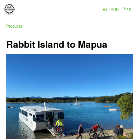
ES
AUD
0
Products
Rabbit Island to Mapua