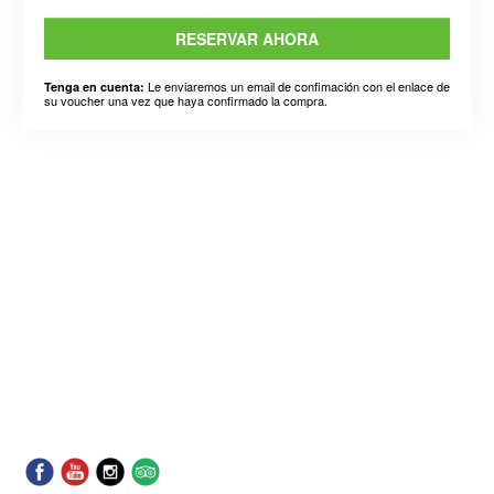
RESERVAR AHORA
Le enviaremos un email de confimación con el enlace de
Tenga en cuenta:
su voucher una vez que haya confirmado la compra.