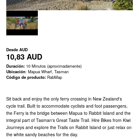
Desde
AUD
10,83 AUD
Duración:
10 Minutos (aproximadamente)
Ubicación
: Mapua Wharf, Tasman
Código de producto:
RabMap
Sit back and enjoy the only ferry crossing in New Zealand's
cycle trail. Built to accommodate cyclists and foot passengers,
the Ferry is the bridge between Mapua to Rabbit Island and the
integral part of Tasman's Great Taste Trail. Hire Bikes from Kiwi
Journeys and explore the Trails on Rabbit Island or just relax on
the white sandy beaches for the day.