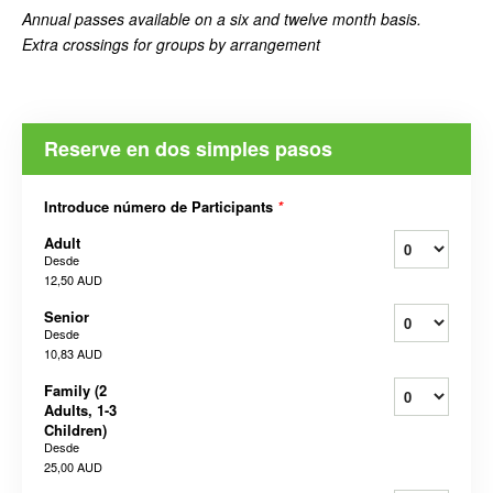
Annual passes available on a six and twelve month basis.
Extra crossings for groups by arrangement
Reserve en dos simples pasos
Introduce número de Participants
*
Adult
Desde
12,50 AUD
Senior
Desde
10,83 AUD
Family (2
Adults, 1-3
Children)
Desde
25,00 AUD