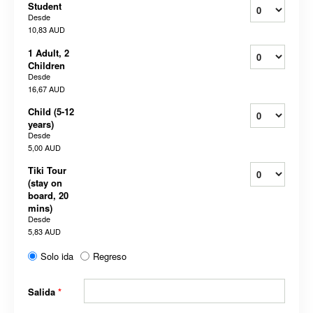
Student
Desde
10,83 AUD
1 Adult, 2
Children
Desde
16,67 AUD
Child (5-12
years)
Desde
5,00 AUD
Tiki Tour
(stay on
board, 20
mins)
Desde
5,83 AUD
Solo ida
Regreso
Salida
*