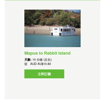
Mapua to Rabbit Island
天數:
10 分鐘 (左右)
從
AUD
AU$10.83
立即訂購