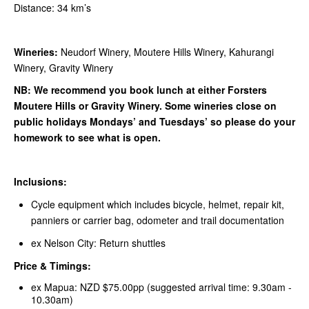
Distance: 34 km’s
Wineries:
Neudorf Winery, Moutere Hills Winery, Kahurangi
Winery, Gravity Winery
NB: We recommend you book lunch at either Forsters
Moutere Hills or Gravity Winery. Some wineries close on
public holidays Mondays’ and Tuesdays’ so please do your
homework to see what is open.
Inclusions:
Cycle equipment which includes bicycle, helmet, repair kit,
panniers or carrier bag, odometer and trail documentation
ex Nelson City: Return shuttles
Price & Timings:
ex Mapua: NZD $75.00pp (suggested arrival time: 9.30am -
10.30am)