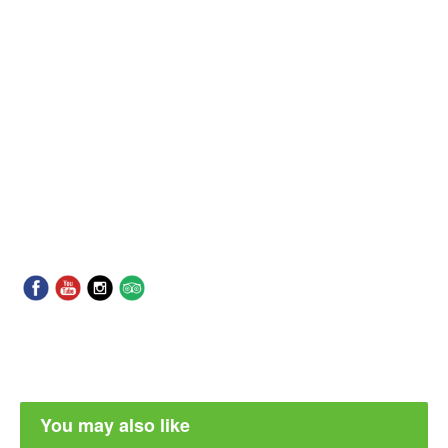
You may also like