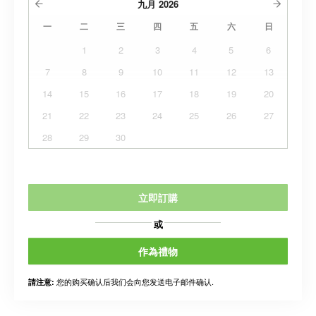
九月
2026
一
二
三
四
五
六
日
1
2
3
4
5
6
7
8
9
10
11
12
13
14
15
16
17
18
19
20
21
22
23
24
25
26
27
28
29
30
立即訂購
或
作為禮物
您的购买确认后我们会向您发送电子邮件确认.
請注意: