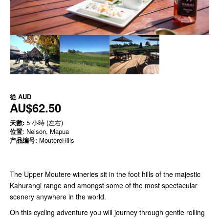
從
AUD
AU$62.50
天數:
5 小時 (左右)
位置
: Nelson, Mapua
产品编号:
MoutereHills
The Upper Moutere wineries sit in the foot hills of the majestic
Kahurangi range and amongst some of the most spectacular
scenery anywhere in the world.
On this cycling adventure you will journey through gentle rolling