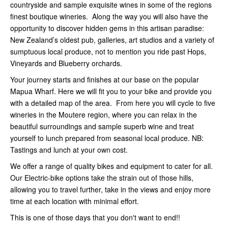
countryside and sample exquisite wines in some of the regions
finest boutique wineries. Along the way you will also have the
opportunity to discover hidden gems in this artisan paradise:
New Zealand’s oldest pub, galleries, art studios and a variety of
sumptuous local produce, not to mention you ride past Hops,
Vineyards and Blueberry orchards.
Your journey starts and finishes at our base on the popular
Mapua Wharf. Here we will fit you to your bike and provide you
with a detailed map of the area. From here you will cycle to five
wineries in the Moutere region, where you can relax in the
beautiful surroundings and sample superb wine and treat
yourself to lunch prepared from seasonal local produce. NB:
Tastings and lunch at your own cost.
We offer a range of quality bikes and equipment to cater for all.
Our Electric-bike options take the strain out of those hills,
allowing you to travel further, take in the views and enjoy more
time at each location with minimal effort.
This is one of those days that you don't want to end!!