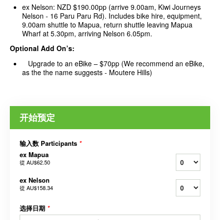
ex Nelson: NZD $190.00pp (arrive 9.00am, Kiwi Journeys
Nelson - 16 Paru Paru Rd). Includes bike hire, equipment,
9.00am shuttle to Mapua, return shuttle leaving Mapua
Wharf at 5.30pm, arriving Nelson 6.05pm.
Optional Add On’s:
Upgrade to an eBike – $70pp (We recommend an eBike,
as the the name suggests - Moutere Hills)
开始预定
输入数 Participants
*
ex Mapua
從
AU$62.50
ex Nelson
從
AU$158.34
选择日期
*