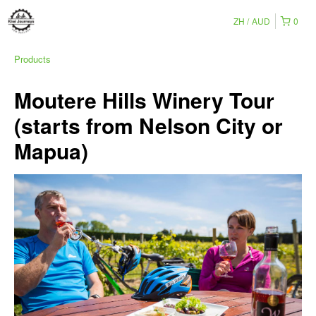
ZH
AUD
0
Products
Moutere Hills Winery Tour
(starts from Nelson City or
Mapua)