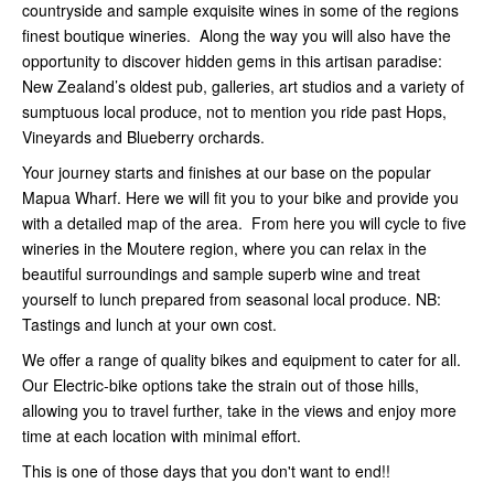
countryside and sample exquisite wines in some of the regions
finest boutique wineries. Along the way you will also have the
opportunity to discover hidden gems in this artisan paradise:
New Zealand’s oldest pub, galleries, art studios and a variety of
sumptuous local produce, not to mention you ride past Hops,
Vineyards and Blueberry orchards.
Your journey starts and finishes at our base on the popular
Mapua Wharf. Here we will fit you to your bike and provide you
with a detailed map of the area. From here you will cycle to five
wineries in the Moutere region, where you can relax in the
beautiful surroundings and sample superb wine and treat
yourself to lunch prepared from seasonal local produce. NB:
Tastings and lunch at your own cost.
We offer a range of quality bikes and equipment to cater for all.
Our Electric-bike options take the strain out of those hills,
allowing you to travel further, take in the views and enjoy more
time at each location with minimal effort.
This is one of those days that you don't want to end!!