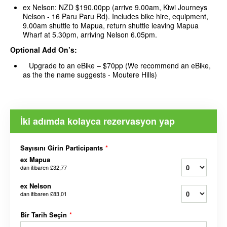
ex Nelson: NZD $190.00pp (arrive 9.00am, Kiwi Journeys
Nelson - 16 Paru Paru Rd). Includes bike hire, equipment,
9.00am shuttle to Mapua, return shuttle leaving Mapua
Wharf at 5.30pm, arriving Nelson 6.05pm.
Optional Add On’s:
Upgrade to an eBike – $70pp (We recommend an eBike,
as the the name suggests - Moutere Hills)
İki adımda kolayca rezervasyon yap
Sayısını Girin Participants
*
ex Mapua
dan itibaren
£32,77
ex Nelson
dan itibaren
£83,01
Bir Tarih Seçin
*