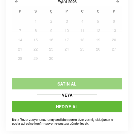
Eylül
2026
P
S
Ç
P
C
C
P
1
2
3
4
5
6
7
8
9
10
11
12
13
14
15
16
17
18
19
20
21
22
23
24
25
26
27
28
29
30
SATIN AL
VEYA
HEDIYE AL
Rezervasyonunuz onaylandıktan sonra bize vermiş olduğunuz e-
Not:
posta adresine konfirmasyon e-postası gönderilecek.