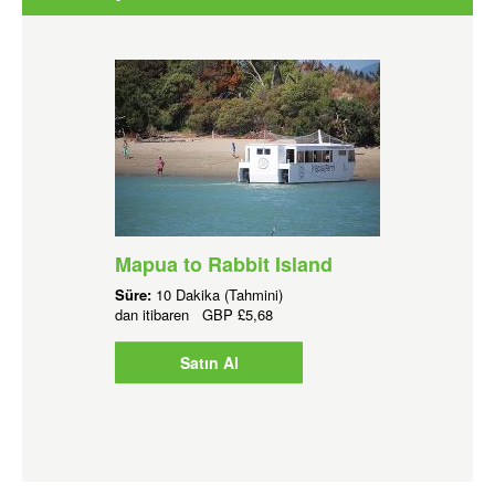
Mapua to Rabbit Island
Süre:
10 Dakika (Tahmini)
dan itibaren
GBP
£5,68
Satın Al