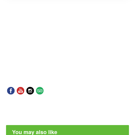
You may also like