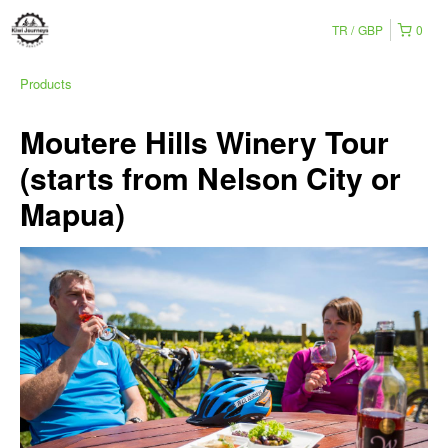
TR
GBP
0
Products
Moutere Hills Winery Tour
(starts from Nelson City or
Mapua)