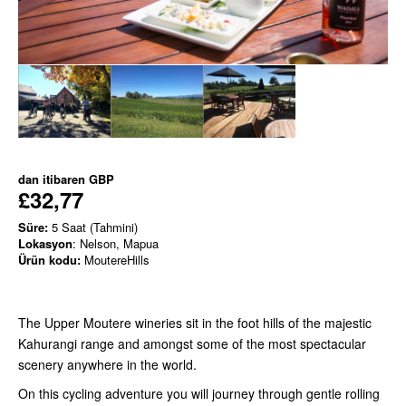
dan itibaren
GBP
£32,77
Süre:
5 Saat (Tahmini)
Lokasyon
: Nelson, Mapua
Ürün kodu:
MoutereHills
The Upper Moutere wineries sit in the foot hills of the majestic
Kahurangi range and amongst some of the most spectacular
scenery anywhere in the world.
On this cycling adventure you will journey through gentle rolling