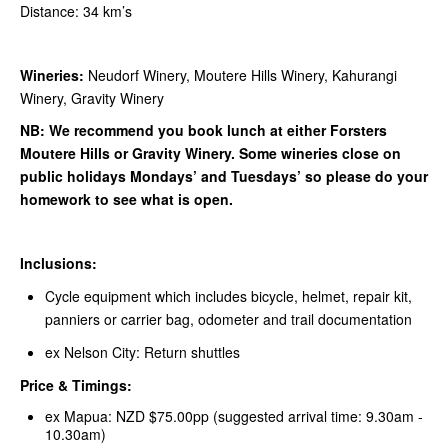
Distance: 34 km’s
Wineries:
Neudorf Winery, Moutere Hills Winery, Kahurangi
Winery, Gravity Winery
NB: We recommend you book lunch at either Forsters
Moutere Hills or Gravity Winery. Some wineries close on
public holidays Mondays’ and Tuesdays’ so please do your
homework to see what is open.
Inclusions:
Cycle equipment which includes bicycle, helmet, repair kit,
panniers or carrier bag, odometer and trail documentation
ex Nelson City: Return shuttles
Price & Timings:
ex Mapua: NZD $75.00pp (suggested arrival time: 9.30am -
10.30am)