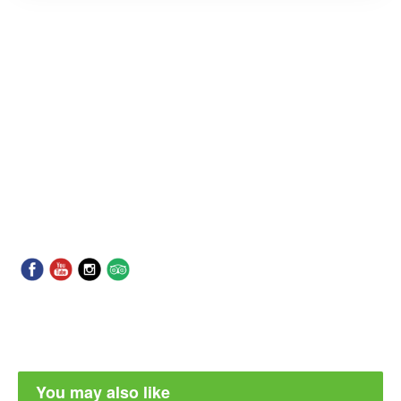
You may also like