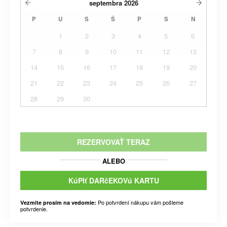
septembra
2026
P
U
S
Š
P
S
N
1
2
3
4
5
6
7
8
9
10
11
12
13
14
15
16
17
18
19
20
21
22
23
24
25
26
27
28
29
30
REZERVOVAŤ TERAZ
ALEBO
KúPIť DARčEKOVú KARTU
Po potvrdení nákupu vám pošleme
Vezmite prosím na vedomie:
potvrdenie.