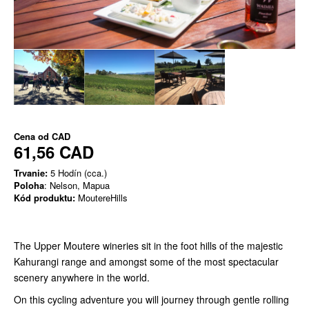
Cena od
CAD
61,56 CAD
Trvanie:
5 Hodín (cca.)
Poloha
: Nelson, Mapua
Kód produktu:
MoutereHills
The Upper Moutere wineries sit in the foot hills of the majestic
Kahurangi range and amongst some of the most spectacular
scenery anywhere in the world.
On this cycling adventure you will journey through gentle rolling