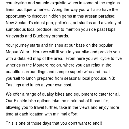
countryside and sample exquisite wines in some of the regions
finest boutique wineries. Along the way you will also have the
opportunity to discover hidden gems in this artisan paradise:
New Zealand’s oldest pub, galleries, art studios and a variety of
sumptuous local produce, not to mention you ride past Hops,
Vineyards and Blueberry orchards.
Your journey starts and finishes at our base on the popular
Mapua Wharf. Here we will fit you to your bike and provide you
with a detailed map of the area. From here you will cycle to five
wineries in the Moutere region, where you can relax in the
beautiful surroundings and sample superb wine and treat
yourself to lunch prepared from seasonal local produce. NB:
Tastings and lunch at your own cost.
We offer a range of quality bikes and equipment to cater for all.
Our Electric-bike options take the strain out of those hills,
allowing you to travel further, take in the views and enjoy more
time at each location with minimal effort.
This is one of those days that you don't want to end!!