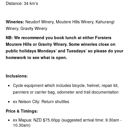
Distance: 34 km’s
Wineries:
Neudorf Winery, Moutere Hills Winery, Kahurangi
Winery, Gravity Winery
NB: We recommend you book lunch at either Forsters
Moutere Hills or Gravity Winery. Some wineries close on
public holidays Mondays’ and Tuesdays’ so please do your
homework to see what is open.
Inclusions:
Cycle equipment which includes bicycle, helmet, repair kit,
panniers or carrier bag, odometer and trail documentation
ex Nelson City: Return shuttles
Price & Timings:
ex Mapua: NZD $75.00pp (suggested arrival time: 9.30am -
10.30am)