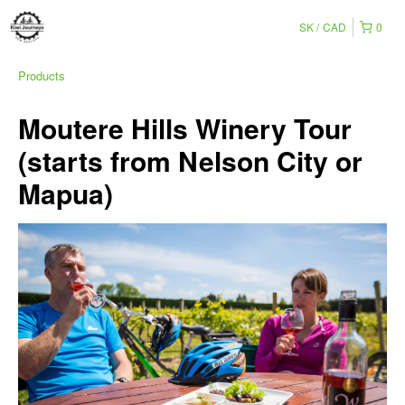
SK
CAD
0
Products
Moutere Hills Winery Tour
(starts from Nelson City or
Mapua)