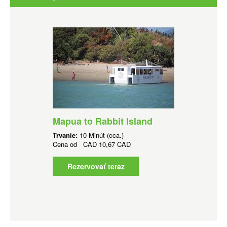
Mapua to Rabbit Island
Trvanie:
10 Minút (cca.)
Cena od
CAD
10,67 CAD
Rezervovať teraz