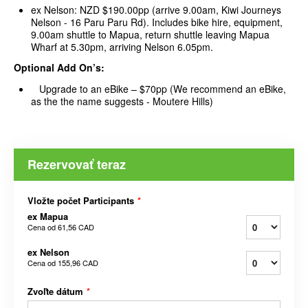
ex Nelson: NZD $190.00pp (arrive 9.00am, Kiwi Journeys
Nelson - 16 Paru Paru Rd). Includes bike hire, equipment,
9.00am shuttle to Mapua, return shuttle leaving Mapua
Wharf at 5.30pm, arriving Nelson 6.05pm.
Optional Add On’s:
Upgrade to an eBike – $70pp (We recommend an eBike,
as the the name suggests - Moutere Hills)
Rezervovať teraz
Vložte počet Participants
*
ex Mapua
Cena od
61,56 CAD
ex Nelson
Cena od
155,96 CAD
Zvoľte dátum
*