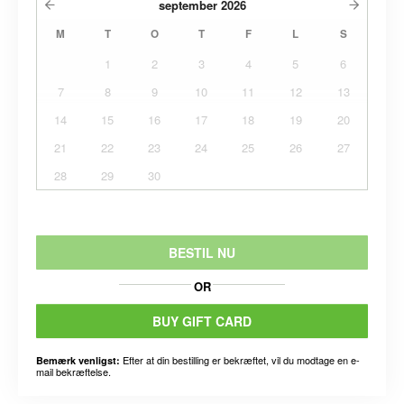
september
2026
M
T
O
T
F
L
S
1
2
3
4
5
6
7
8
9
10
11
12
13
14
15
16
17
18
19
20
21
22
23
24
25
26
27
28
29
30
BESTIL NU
OR
BUY GIFT CARD
Efter at din bestilling er bekræftet, vil du modtage en e-
Bemærk venligst:
mail bekræftelse.