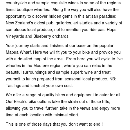
countryside and sample exquisite wines in some of the regions
finest boutique wineries. Along the way you will also have the
opportunity to discover hidden gems in this artisan paradise:
New Zealand’s oldest pub, galleries, art studios and a variety of
sumptuous local produce, not to mention you ride past Hops,
Vineyards and Blueberry orchards.
Your journey starts and finishes at our base on the popular
Mapua Wharf. Here we will fit you to your bike and provide you
with a detailed map of the area. From here you will cycle to five
wineries in the Moutere region, where you can relax in the
beautiful surroundings and sample superb wine and treat
yourself to lunch prepared from seasonal local produce. NB:
Tastings and lunch at your own cost.
We offer a range of quality bikes and equipment to cater for all.
Our Electric-bike options take the strain out of those hills,
allowing you to travel further, take in the views and enjoy more
time at each location with minimal effort.
This is one of those days that you don't want to end!!