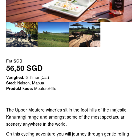
Fra
SGD
56,50 SGD
Varighed:
5 Timer (Ca.)
Sted
: Nelson, Mapua
Produkt kode:
MoutereHills
The Upper Moutere wineries sit in the foot hills of the majestic
Kahurangi range and amongst some of the most spectacular
scenery anywhere in the world.
On this cycling adventure you will journey through gentle rolling