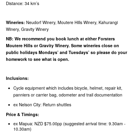
Distance: 34 km’s
Wineries:
Neudorf Winery, Moutere Hills Winery, Kahurangi
Winery, Gravity Winery
NB: We recommend you book lunch at either Forsters
Moutere Hills or Gravity Winery. Some wineries close on
public holidays Mondays’ and Tuesdays’ so please do your
homework to see what is open.
Inclusions:
Cycle equipment which includes bicycle, helmet, repair kit,
panniers or carrier bag, odometer and trail documentation
ex Nelson City: Return shuttles
Price & Timings:
ex Mapua: NZD $75.00pp (suggested arrival time: 9.30am -
10.30am)