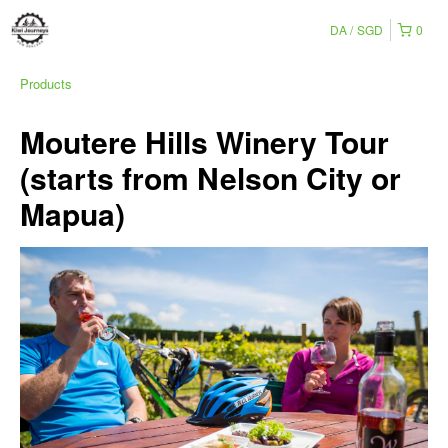
DA
SGD
0
Products
Moutere Hills Winery Tour
(starts from Nelson City or
Mapua)