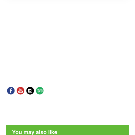
You may also like