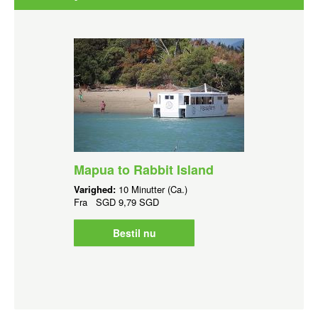
Mapua to Rabbit Island
Varighed:
10 Minutter (Ca.)
Fra
SGD
9,79 SGD
Bestil nu