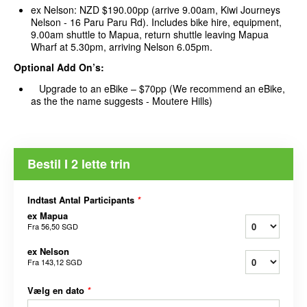
ex Nelson: NZD $190.00pp (arrive 9.00am, Kiwi Journeys
Nelson - 16 Paru Paru Rd). Includes bike hire, equipment,
9.00am shuttle to Mapua, return shuttle leaving Mapua
Wharf at 5.30pm, arriving Nelson 6.05pm.
Optional Add On’s:
Upgrade to an eBike – $70pp (We recommend an eBike,
as the the name suggests - Moutere Hills)
Bestil I 2 lette trin
Indtast Antal Participants
*
ex Mapua
Fra
56,50 SGD
ex Nelson
Fra
143,12 SGD
Vælg en dato
*