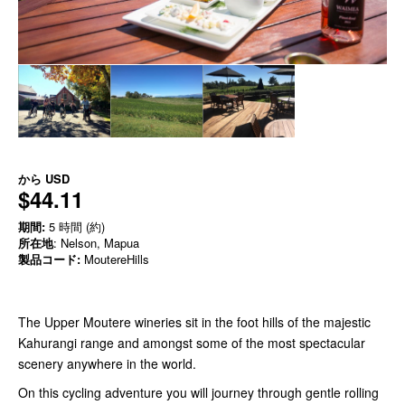
から
USD
$44.11
期間:
5 時間 (約)
所在地
: Nelson, Mapua
製品コード:
MoutereHills
The Upper Moutere wineries sit in the foot hills of the majestic
Kahurangi range and amongst some of the most spectacular
scenery anywhere in the world.
On this cycling adventure you will journey through gentle rolling