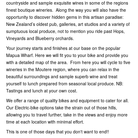
countryside and sample exquisite wines in some of the regions
finest boutique wineries. Along the way you will also have the
opportunity to discover hidden gems in this artisan paradise:
New Zealand’s oldest pub, galleries, art studios and a variety of
sumptuous local produce, not to mention you ride past Hops,
Vineyards and Blueberry orchards.
Your journey starts and finishes at our base on the popular
Mapua Wharf. Here we will fit you to your bike and provide you
with a detailed map of the area. From here you will cycle to five
wineries in the Moutere region, where you can relax in the
beautiful surroundings and sample superb wine and treat
yourself to lunch prepared from seasonal local produce. NB:
Tastings and lunch at your own cost.
We offer a range of quality bikes and equipment to cater for all.
Our Electric-bike options take the strain out of those hills,
allowing you to travel further, take in the views and enjoy more
time at each location with minimal effort.
This is one of those days that you don't want to end!!