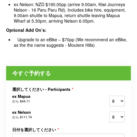
ex Nelson: NZD $190.00pp (arrive 9.00am, Kiwi Journeys
Nelson - 16 Paru Paru Rd). Includes bike hire, equipment,
9.00am shuttle to Mapua, return shuttle leaving Mapua
Wharf at 5.30pm, arriving Nelson 6.05pm.
Optional Add On’s:
Upgrade to an eBike – $70pp (We recommend an eBike,
as the the name suggests - Moutere Hills)
今すぐ予約する
選択してください - Participants
*
ex Mapua
から
$44.11
ex Nelson
から
$111.74
日付を選択してください
*