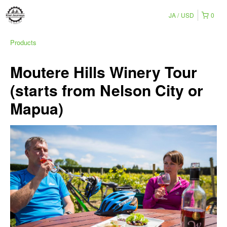
JA
USD
0
Products
Moutere Hills Winery Tour
(starts from Nelson City or
Mapua)