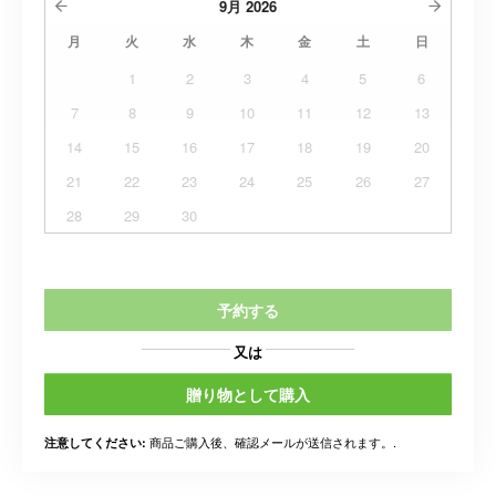
9月
2026
月
火
水
木
金
土
日
1
2
3
4
5
6
7
8
9
10
11
12
13
14
15
16
17
18
19
20
21
22
23
24
25
26
27
28
29
30
予約する
又は
贈り物として購入
商品ご購入後、確認メールが送信されます。.
注意してください: