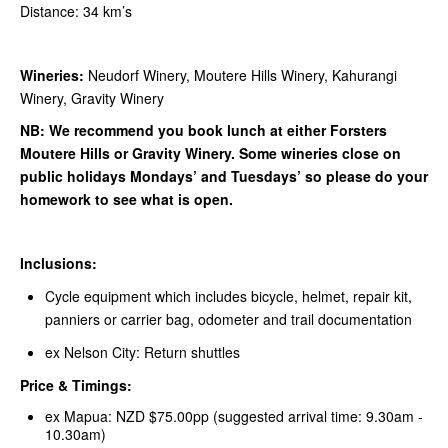
Distance: 34 km’s
Wineries:
Neudorf Winery, Moutere Hills Winery, Kahurangi
Winery, Gravity Winery
NB: We recommend you book lunch at either Forsters
Moutere Hills or Gravity Winery. Some wineries close on
public holidays Mondays’ and Tuesdays’ so please do your
homework to see what is open.
Inclusions:
Cycle equipment which includes bicycle, helmet, repair kit,
panniers or carrier bag, odometer and trail documentation
ex Nelson City: Return shuttles
Price & Timings:
ex Mapua: NZD $75.00pp (suggested arrival time: 9.30am -
10.30am)