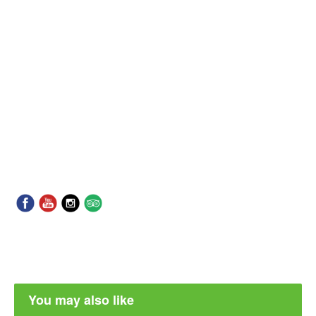
You may also like