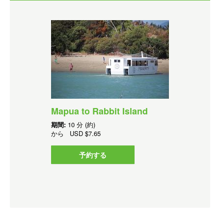
Mapua to Rabbit Island
期間:
10 分 (約)
から
USD
$7.65
予約する