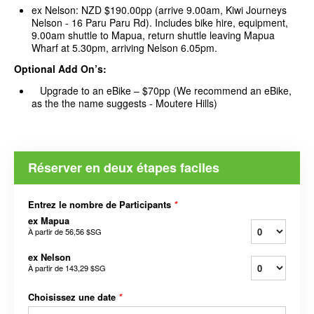
ex Nelson: NZD $190.00pp (arrive 9.00am, Kiwi Journeys
Nelson - 16 Paru Paru Rd). Includes bike hire, equipment,
9.00am shuttle to Mapua, return shuttle leaving Mapua
Wharf at 5.30pm, arriving Nelson 6.05pm.
Optional Add On’s:
Upgrade to an eBike – $70pp (We recommend an eBike,
as the the name suggests - Moutere Hills)
Réserver en deux étapes faciles
Entrez le nombre de Participants
*
ex Mapua
À partir de
56,56 $SG
ex Nelson
À partir de
143,29 $SG
Choisissez une date
*