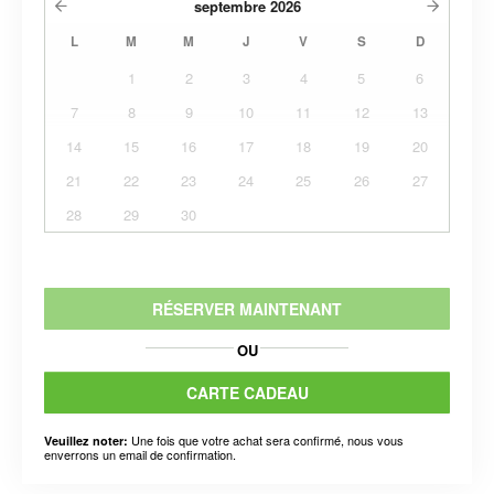
septembre
2026
L
M
M
J
V
S
D
1
2
3
4
5
6
7
8
9
10
11
12
13
14
15
16
17
18
19
20
21
22
23
24
25
26
27
28
29
30
RÉSERVER MAINTENANT
OU
CARTE CADEAU
Une fois que votre achat sera confirmé, nous vous
Veuillez noter:
enverrons un email de confirmation.