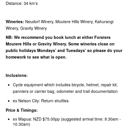
Distance: 34 km’s
Wineries:
Neudorf Winery, Moutere Hills Winery, Kahurangi
Winery, Gravity Winery
NB: We recommend you book lunch at either Forsters
Moutere Hills or Gravity Winery. Some wineries close on
public holidays Mondays’ and Tuesdays’ so please do your
homework to see what is open.
Inclusions:
Cycle equipment which includes bicycle, helmet, repair kit,
panniers or carrier bag, odometer and trail documentation
ex Nelson City: Return shuttles
Price & Timings:
ex Mapua: NZD $75.00pp (suggested arrival time: 9.30am -
10.30am)