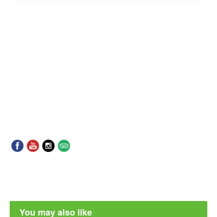
You may also like