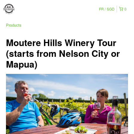
FR
SGD
0
Products
Moutere Hills Winery Tour
(starts from Nelson City or
Mapua)