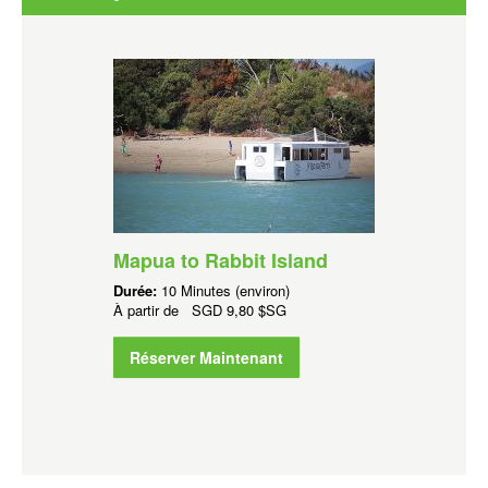
Mapua to Rabbit Island
Durée:
10 Minutes (environ)
À partir de
SGD
9,80 $SG
Réserver Maintenant