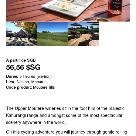
À partir de
SGD
56,56 $SG
Durée:
5 Heures (environ)
Lieu
: Nelson, Mapua
Code produit:
MoutereHills
The Upper Moutere wineries sit in the foot hills of the majestic
Kahurangi range and amongst some of the most spectacular
scenery anywhere in the world.
On this cycling adventure you will journey through gentle rolling