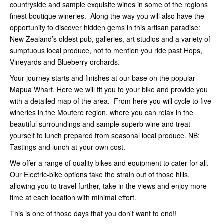
countryside and sample exquisite wines in some of the regions
finest boutique wineries. Along the way you will also have the
opportunity to discover hidden gems in this artisan paradise:
New Zealand’s oldest pub, galleries, art studios and a variety of
sumptuous local produce, not to mention you ride past Hops,
Vineyards and Blueberry orchards.
Your journey starts and finishes at our base on the popular
Mapua Wharf. Here we will fit you to your bike and provide you
with a detailed map of the area. From here you will cycle to five
wineries in the Moutere region, where you can relax in the
beautiful surroundings and sample superb wine and treat
yourself to lunch prepared from seasonal local produce. NB:
Tastings and lunch at your own cost.
We offer a range of quality bikes and equipment to cater for all.
Our Electric-bike options take the strain out of those hills,
allowing you to travel further, take in the views and enjoy more
time at each location with minimal effort.
This is one of those days that you don't want to end!!