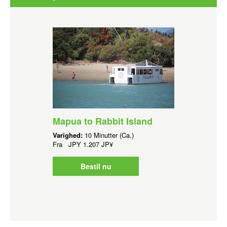
Mapua to Rabbit Island
Varighed:
10 Minutter (Ca.)
Fra
JPY
1.207 JP¥
Bestil nu