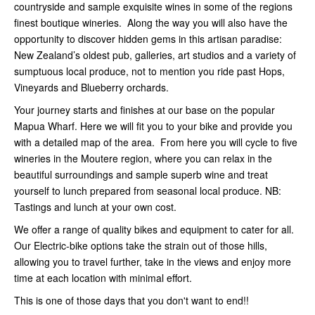
countryside and sample exquisite wines in some of the regions
finest boutique wineries. Along the way you will also have the
opportunity to discover hidden gems in this artisan paradise:
New Zealand’s oldest pub, galleries, art studios and a variety of
sumptuous local produce, not to mention you ride past Hops,
Vineyards and Blueberry orchards.
Your journey starts and finishes at our base on the popular
Mapua Wharf. Here we will fit you to your bike and provide you
with a detailed map of the area. From here you will cycle to five
wineries in the Moutere region, where you can relax in the
beautiful surroundings and sample superb wine and treat
yourself to lunch prepared from seasonal local produce. NB:
Tastings and lunch at your own cost.
We offer a range of quality bikes and equipment to cater for all.
Our Electric-bike options take the strain out of those hills,
allowing you to travel further, take in the views and enjoy more
time at each location with minimal effort.
This is one of those days that you don't want to end!!