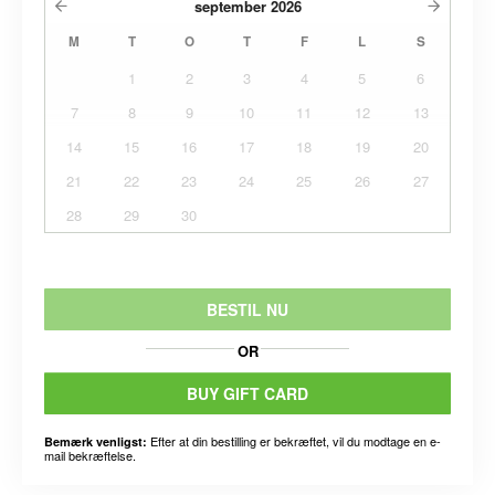
september
2026
M
T
O
T
F
L
S
1
2
3
4
5
6
7
8
9
10
11
12
13
14
15
16
17
18
19
20
21
22
23
24
25
26
27
28
29
30
BESTIL NU
OR
BUY GIFT CARD
Efter at din bestilling er bekræftet, vil du modtage en e-
Bemærk venligst:
mail bekræftelse.