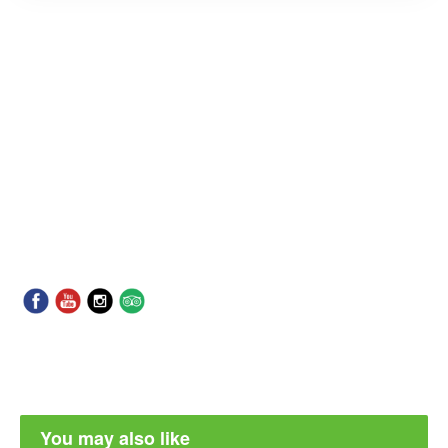
You may also like