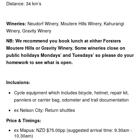
Distance: 34 km’s
Wineries:
Neudorf Winery, Moutere Hills Winery, Kahurangi
Winery, Gravity Winery
NB: We recommend you book lunch at either Forsters
Moutere Hills or Gravity Winery. Some wineries close on
public holidays Mondays’ and Tuesdays’ so please do your
homework to see what is open.
Inclusions:
Cycle equipment which includes bicycle, helmet, repair kit,
panniers or carrier bag, odometer and trail documentation
ex Nelson City: Return shuttles
Price & Timings:
ex Mapua: NZD $75.00pp (suggested arrival time: 9.30am -
10.30am)