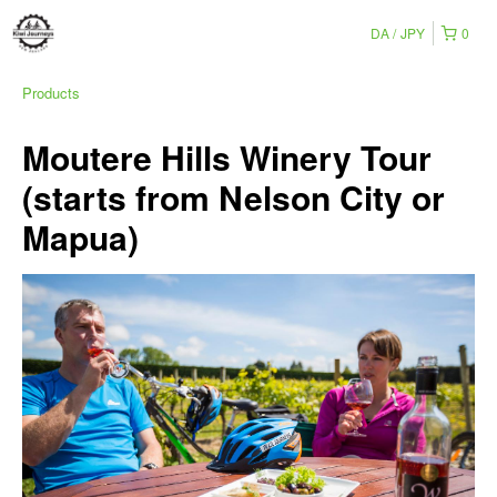
DA
JPY
0
Products
Moutere Hills Winery Tour
(starts from Nelson City or
Mapua)