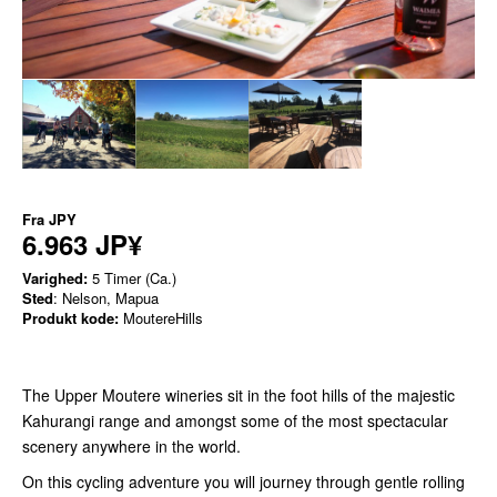
Fra
JPY
6.963 JP¥
Varighed:
5 Timer (Ca.)
Sted
: Nelson, Mapua
Produkt kode:
MoutereHills
The Upper Moutere wineries sit in the foot hills of the majestic
Kahurangi range and amongst some of the most spectacular
scenery anywhere in the world.
On this cycling adventure you will journey through gentle rolling