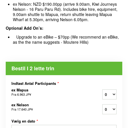
ex Nelson: NZD $190.00pp (arrive 9.00am, Kiwi Journeys
Nelson - 16 Paru Paru Rd). Includes bike hire, equipment,
9.00am shuttle to Mapua, return shuttle leaving Mapua
Wharf at 5.30pm, arriving Nelson 6.05pm.
Optional Add On’s:
Upgrade to an eBike – $70pp (We recommend an eBike,
as the the name suggests - Moutere Hills)
Bestil I 2 lette trin
Indtast Antal Participants
*
ex Mapua
Fra
6.963 JP¥
ex Nelson
Fra
17.640 JP¥
Vælg en dato
*