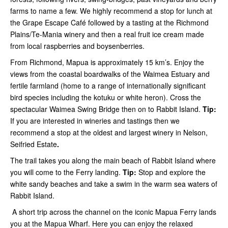
farms to name a few. We highly recommend a stop for lunch at
the Grape Escape Café followed by a tasting at the Richmond
Plains/Te-Mania winery and then a real fruit ice cream made
from local raspberries and boysenberries.
From Richmond, Mapua is approximately 15 km’s. Enjoy the
views from the coastal boardwalks of the Waimea Estuary and
fertile farmland (home to a range of internationally significant
bird species including the kotuku or white heron). Cross the
spectacular Waimea Swing Bridge then on to Rabbit Island.
Tip:
If you are interested in wineries and tastings then we
recommend a stop at the oldest and largest winery in Nelson,
Seifried Estate
.
The trail takes you along the main beach of Rabbit Island where
you will come to the Ferry landing.
Tip:
Stop and explore the
white sandy beaches and take a swim in the warm sea waters of
Rabbit Island.
A short trip across the channel on the iconic Mapua Ferry lands
you at the Mapua Wharf. Here you can enjoy the relaxed