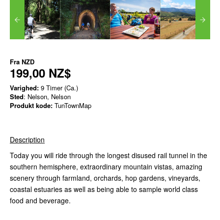
Fra
NZD
199,00 NZ$
Varighed:
9 Timer (Ca.)
Sted
: Nelson, Nelson
Produkt kode:
TunTownMap
Description
Today you will ride through the longest disused rail tunnel in the
southern hemisphere, extraordinary mountain vistas, amazing
scenery through farmland, orchards, hop gardens, vineyards,
coastal estuaries as well as being able to sample world class
food and beverage.