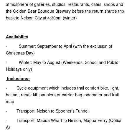
atmosphere of galleries, studios, restaurants, cafes, shops and
the Golden Bear Boutique Brewery before the return shuttle trip
back to Nelson City.at 4:30pm (winter)
Availability
· Summer: September to April (with the exclusion of
Christmas Day)
· Winter: May to August (Weekends, School and Public
Holidays only)
Inclusions:
· Cycle equipment which includes trail comfort bike, light,
helmet, repair kit, panniers or carrier bag, odometer and trail
map
· Transport: Nelson to Spooner’s Tunnel
· Transport: Mapua Wharf to Nelson, Mapua Ferry (Option
A)