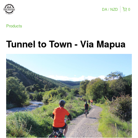
DA
NZD
0
Products
Tunnel to Town - Via Mapua