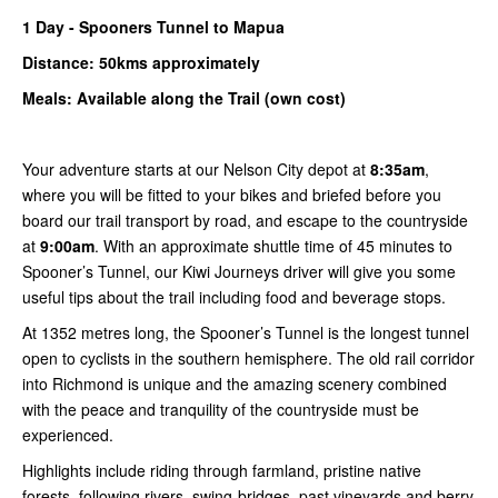
1
Day -
Spooners
Tunnel to Mapua
Distance: 50kms
approximately
Meals: Available along the Trail (own cost)
Your adventure starts at our Nelson City depot at
8:35am
,
where you will be fitted to your bikes and briefed before you
board our trail transport by road, and escape to the countryside
at
9:00am
. With an approximate shuttle time of 45 minutes to
Spooner’s Tunnel, our Kiwi Journeys driver will give you some
useful tips about the trail including food and beverage stops.
At 1352 metres long, the Spooner’s Tunnel is the longest tunnel
open to cyclists in the southern hemisphere. The old rail corridor
into Richmond is unique and the amazing scenery combined
with the peace and tranquility of the countryside must be
experienced.
Highlights include riding through farmland, pristine native
forests, following rivers, swing-bridges, past vineyards and berry