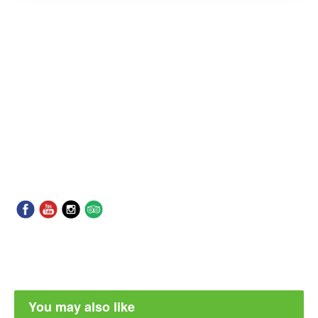
You may also like