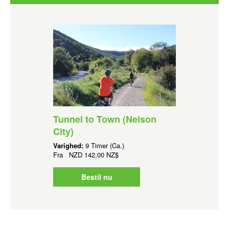
Tunnel to Town (Nelson
City)
Varighed:
9 Timer (Ca.)
Fra
NZD
142,00 NZ$
Bestil nu