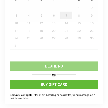
1
2
3
4
5
6
7
8
9
10
11
12
13
14
15
16
17
18
19
20
21
22
23
24
25
26
27
28
29
30
31
BESTIL NU
OR
BUY GIFT CARD
Efter at din bestilling er bekræftet, vil du modtage en e-
Bemærk venligst:
mail bekræftelse.