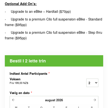
Optional Add On’s:
- Upgrade to an eBike – Hardtail ($70pp)
- Upgrade to a premium Cilo full suspension eBike - Standard
frame ($95pp)
- Upgrade to a premium Cilo full suspension eBike - Step thru
frame ($95pp)
Bestil I 2 lette trin
Indtast Antal Participants
*
Voksen
Fra
199,00 NZ$
Vælg en dato
*
august
2026
M
T
O
T
F
L
S