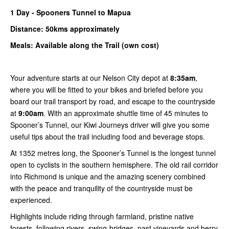
1
Day -
Spooners
Tunnel to Mapua
Distance: 50kms
approximately
Meals: Available along the Trail (own cost)
Your adventure starts at our Nelson City depot at
8:35am
,
where you will be fitted to your bikes and briefed before you
board our trail transport by road, and escape to the countryside
at
9:00am
. With an approximate shuttle time of 45 minutes to
Spooner’s Tunnel, our Kiwi Journeys driver will give you some
useful tips about the trail including food and beverage stops.
At 1352 metres long, the Spooner’s Tunnel is the longest tunnel
open to cyclists in the southern hemisphere. The old rail corridor
into Richmond is unique and the amazing scenery combined
with the peace and tranquility of the countryside must be
experienced.
Highlights include riding through farmland, pristine native
forests, following rivers, swing-bridges, past vineyards and berry