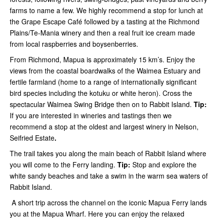
farms to name a few. We highly recommend a stop for lunch at
the Grape Escape Café followed by a tasting at the Richmond
Plains/Te-Mania winery and then a real fruit ice cream made
from local raspberries and boysenberries.
From Richmond, Mapua is approximately 15 km’s. Enjoy the
views from the coastal boardwalks of the Waimea Estuary and
fertile farmland (home to a range of internationally significant
bird species including the kotuku or white heron). Cross the
spectacular Waimea Swing Bridge then on to Rabbit Island.
Tip:
If you are interested in wineries and tastings then we
recommend a stop at the oldest and largest winery in Nelson,
Seifried Estate
.
The trail takes you along the main beach of Rabbit Island where
you will come to the Ferry landing.
Tip:
Stop and explore the
white sandy beaches and take a swim in the warm sea waters of
Rabbit Island.
A short trip across the channel on the iconic Mapua Ferry lands
you at the Mapua Wharf. Here you can enjoy the relaxed