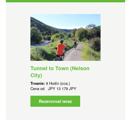
Tunnel to Town (Nelson
City)
Trvanie:
9 Hodín (cca.)
Cena od
JPY
13 179 JPY
Rezervovať teraz