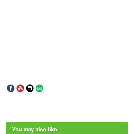
You may also like