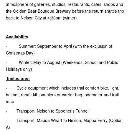
atmosphere of galleries, studios, restaurants, cafes, shops and
the Golden Bear Boutique Brewery before the return shuttle trip
back to Nelson City.at 4:30pm (winter)
Availability
· Summer: September to April (with the exclusion of
Christmas Day)
· Winter: May to August (Weekends, School and Public
Holidays only)
Inclusions:
· Cycle equipment which includes trail comfort bike, light,
helmet, repair kit, panniers or carrier bag, odometer and trail
map
· Transport: Nelson to Spooner’s Tunnel
· Transport: Mapua Wharf to Nelson, Mapua Ferry (Option
A)