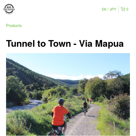
SK
JPY
0
Products
Tunnel to Town - Via Mapua