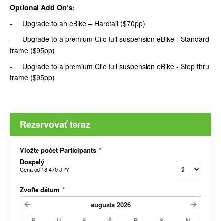
Optional Add On’s:
- Upgrade to an eBike – Hardtail ($70pp)
- Upgrade to a premium Cilo full suspension eBike - Standard
frame ($95pp)
- Upgrade to a premium Cilo full suspension eBike - Step thru
frame ($95pp)
Rezervovať teraz
Vložte počet Participants
*
Dospelý
Cena od
18 470 JPY
Zvoľte dátum
*
augusta
2026
P
U
S
Š
P
S
N