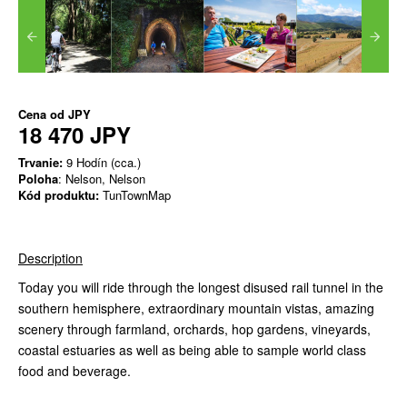
Cena od
JPY
18 470 JPY
Trvanie:
9 Hodín (cca.)
Poloha
: Nelson, Nelson
Kód produktu:
TunTownMap
Description
Today you will ride through the longest disused rail tunnel in the
southern hemisphere, extraordinary mountain vistas, amazing
scenery through farmland, orchards, hop gardens, vineyards,
coastal estuaries as well as being able to sample world class
food and beverage.