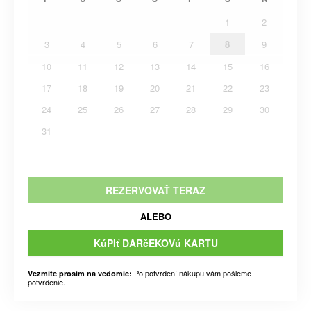
1
2
3
4
5
6
7
8
9
10
11
12
13
14
15
16
17
18
19
20
21
22
23
24
25
26
27
28
29
30
31
REZERVOVAŤ TERAZ
ALEBO
KúPIť DARčEKOVú KARTU
Po potvrdení nákupu vám pošleme
Vezmite prosím na vedomie:
potvrdenie.