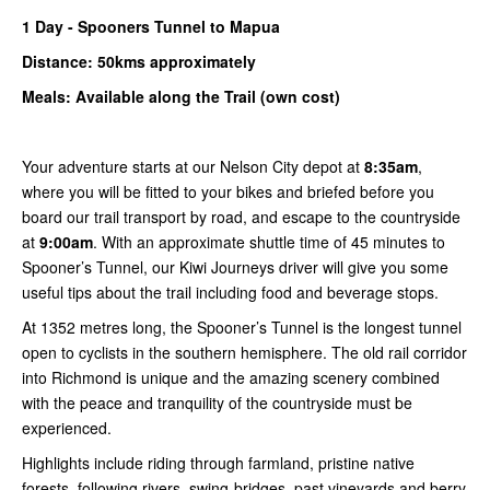
1
Day -
Spooners
Tunnel to Mapua
Distance: 50kms
approximately
Meals: Available along the Trail (own cost)
Your adventure starts at our Nelson City depot at
8:35am
,
where you will be fitted to your bikes and briefed before you
board our trail transport by road, and escape to the countryside
at
9:00am
. With an approximate shuttle time of 45 minutes to
Spooner’s Tunnel, our Kiwi Journeys driver will give you some
useful tips about the trail including food and beverage stops.
At 1352 metres long, the Spooner’s Tunnel is the longest tunnel
open to cyclists in the southern hemisphere. The old rail corridor
into Richmond is unique and the amazing scenery combined
with the peace and tranquility of the countryside must be
experienced.
Highlights include riding through farmland, pristine native
forests, following rivers, swing-bridges, past vineyards and berry