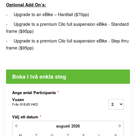
Optional Add On’s:
- Upgrade to an eBike – Hardtail ($70pp)
- Upgrade to a premium Cilo full suspension eBike - Standard
frame ($95pp)
- Upgrade to a premium Cilo full suspension eBike - Step thru
frame ($95pp)
Boka i två enkla steg
Ange antal Participants
*
Vuxen
Från
918,65 HKD
Välj ett datum
*
augusti
2026
M
T
O
T
F
L
S