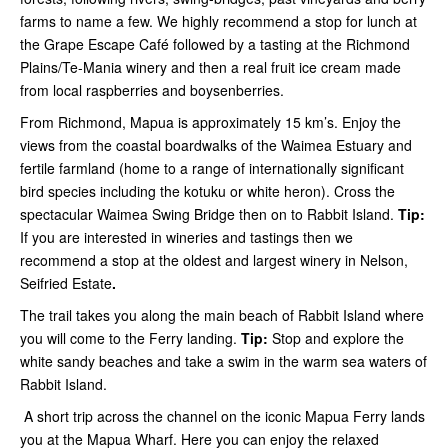
farms to name a few. We highly recommend a stop for lunch at
the Grape Escape Café followed by a tasting at the Richmond
Plains/Te-Mania winery and then a real fruit ice cream made
from local raspberries and boysenberries.
From Richmond, Mapua is approximately 15 km’s. Enjoy the
views from the coastal boardwalks of the Waimea Estuary and
fertile farmland (home to a range of internationally significant
bird species including the kotuku or white heron). Cross the
spectacular Waimea Swing Bridge then on to Rabbit Island.
Tip:
If you are interested in wineries and tastings then we
recommend a stop at the oldest and largest winery in Nelson,
Seifried Estate
.
The trail takes you along the main beach of Rabbit Island where
you will come to the Ferry landing.
Tip:
Stop and explore the
white sandy beaches and take a swim in the warm sea waters of
Rabbit Island.
A short trip across the channel on the iconic Mapua Ferry lands
you at the Mapua Wharf. Here you can enjoy the relaxed