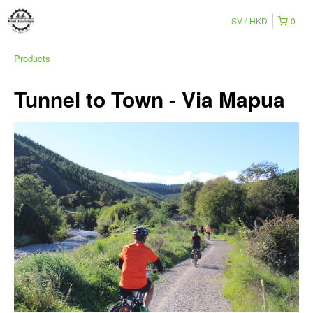
SV
HKD
0
Products
Tunnel to Town - Via Mapua