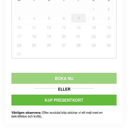
1
2
3
4
5
6
7
8
9
10
11
12
13
14
15
16
17
18
19
20
21
22
23
24
25
26
27
28
29
30
31
BOKA NU
ELLER
KöP PRESENTKORT
Efter avslutat köp skickar vi ett mejl med en
Vänligen observera:
bekräftelse och kvitto.