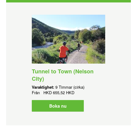
Tunnel to Town (Nelson
City)
Varaktighet:
9 Timmar (cirka)
Från
HKD
655,52 HKD
Boka nu