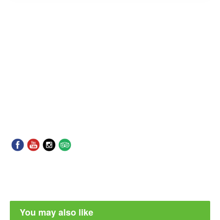
You may also like