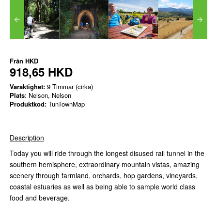
Från
HKD
918,65 HKD
Varaktighet:
9 Timmar (cirka)
Plats
: Nelson, Nelson
Produktkod:
TunTownMap
Description
Today you will ride through the longest disused rail tunnel in the
southern hemisphere, extraordinary mountain vistas, amazing
scenery through farmland, orchards, hop gardens, vineyards,
coastal estuaries as well as being able to sample world class
food and beverage.