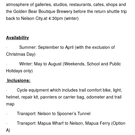
atmosphere of galleries, studios, restaurants, cafes, shops and
the Golden Bear Boutique Brewery before the return shuttle trip
back to Nelson City.at 4:30pm (winter)
Availability
· Summer: September to April (with the exclusion of
Christmas Day)
· Winter: May to August (Weekends, School and Public
Holidays only)
Inclusions:
· Cycle equipment which includes trail comfort bike, light,
helmet, repair kit, panniers or carrier bag, odometer and trail
map
· Transport: Nelson to Spooner’s Tunnel
· Transport: Mapua Wharf to Nelson, Mapua Ferry (Option
A)