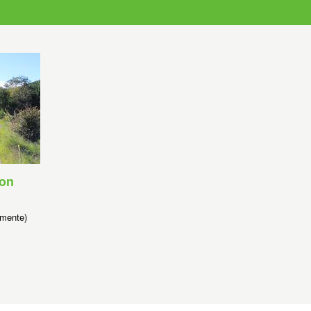
son
mente)