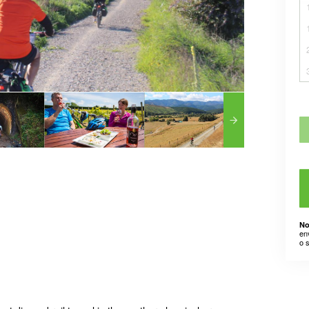
No
en
o 