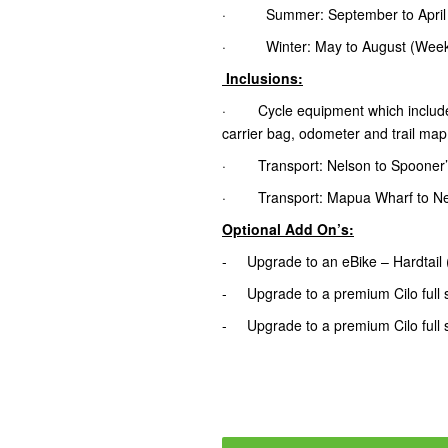
· Summer: September to April (wi
· Winter: May to August (Weeken
Inclusions:
· Cycle equipment which includes tr
carrier bag, odometer and trail map
· Transport: Nelson to Spooner’
· Transport: Mapua Wharf to Nel
Optional Add On’s:
- Upgrade to an eBike – Hardtail
- Upgrade to a premium Cilo full 
- Upgrade to a premium Cilo full 