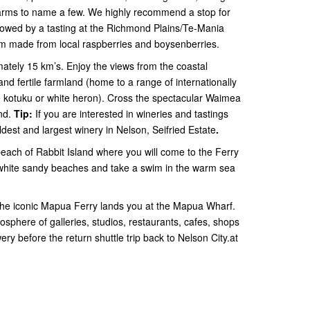
farms to name a few. We highly recommend a stop for
lowed by a tasting at the Richmond Plains/Te-Mania
eam made from local raspberries and boysenberries.
tely 15 km’s. Enjoy the views from the coastal
d fertile farmland (home to a range of internationally
the kotuku or white heron). Cross the spectacular Waimea
and.
Tip:
If you are interested in wineries and tastings
est and largest winery in Nelson, Seifried Estate
.
beach of Rabbit Island where you will come to the Ferry
white sandy beaches and take a swim in the warm sea
 the iconic Mapua Ferry lands you at the Mapua Wharf.
sphere of galleries, studios, restaurants, cafes, shops
y before the return shuttle trip back to Nelson City.at