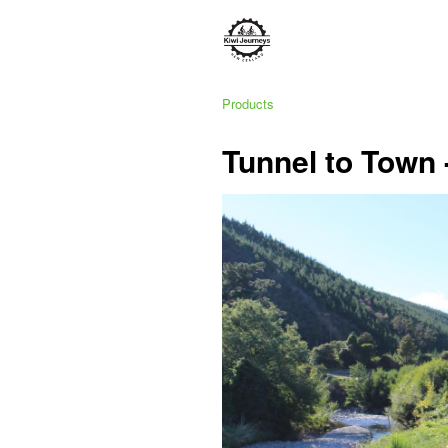
Products
Tunnel to Town 