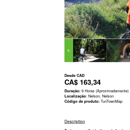
Desde
CAD
CA$ 163,34
Duração:
9 Horas (Aproximadamente)
Localização
: Nelson, Nelson
Código de produto:
TunTownMap
Description