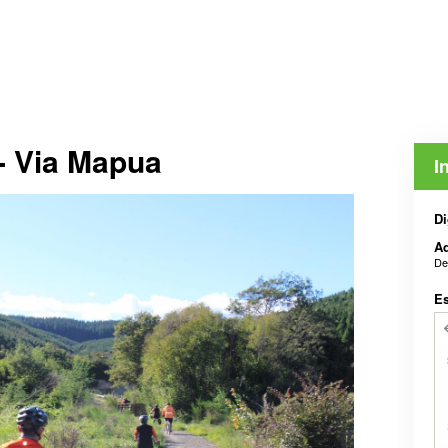
- Via Mapua
I
Di
Ad
De
E