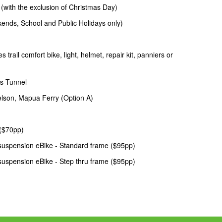
th the exclusion of Christmas Day)
ds, School and Public Holidays only)
ail comfort bike, light, helmet, repair kit, panniers or
s Tunnel
son, Mapua Ferry (Option A)
 ($70pp)
suspension eBike - Standard frame ($95pp)
suspension eBike - Step thru frame ($95pp)