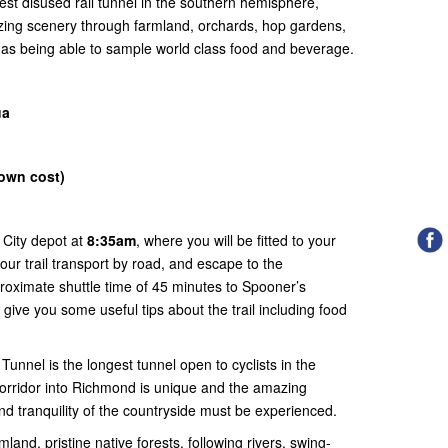
est disused rail tunnel in the southern hemisphere,
zing scenery through farmland, orchards, hop gardens,
l as being able to sample world class food and beverage.
ua
(own cost)
 City depot at
8:35am
, where you will be fitted to your
our trail transport by road, and escape to the
roximate shuttle time of 45 minutes to Spooner’s
 give you some useful tips about the trail including food
unnel is the longest tunnel open to cyclists in the
corridor into Richmond is unique and the amazing
d tranquility of the countryside must be experienced.
mland, pristine native forests, following rivers, swing-