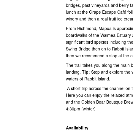
bridges, past vineyards and berry 
lunch at the Grape Escape Café fol
winery and then a real fruit ice cr
From Richmond, Mapua is approxima
boardwalks of the Waimea Estuary an
significant bird species including 
Swing Bridge then on to Rabbit Isl
then we recommend a stop at the old
The trail takes you along the main 
landing.
Tip:
Stop and explore the 
waters of Rabbit Island.
A short trip across the channel on
Here you can enjoy the relaxed atmo
and the Golden Bear Boutique Brewer
4:30pm (winter)
Availability