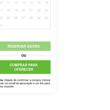
10
11
12
13
14
15
16
17
18
19
20
21
22
23
24
25
26
27
28
29
30
31
RESERVAR AGORA
OU
COMPRAR PARA
OFERECER
Depois de confirmar a compra, iremos
ta:
viar um email de aprovação e um link para
seu voucher..