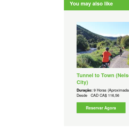
You may also like
Tunnel to Town (Nel
City)
Duração:
9 Horas (Aproximada
Desde
CAD
CA$ 116,56
Reservar Agora