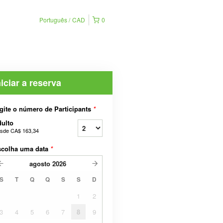
Português
CAD
0
niciar a reserva
gite o número de Participants
*
ulto
sde
CA$ 163,34
scolha uma data
*
agosto
2026
S
T
Q
Q
S
S
D
1
2
3
4
5
6
7
8
9