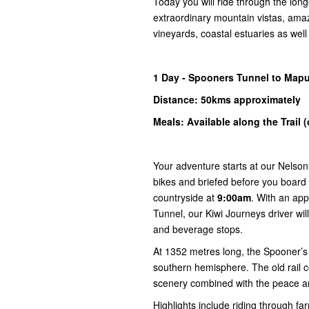
Today you will ride through the long
extraordinary mountain vistas, ama
vineyards, coastal estuaries as wel
1
Day -
Spooners
Tunnel to Map
Distance: 50kms
approximately
Meals: Available along the Trail 
Your adventure starts at our Nelson
bikes and briefed before you board 
countryside at
9:00am
. With an app
Tunnel, our Kiwi Journeys driver will
and beverage stops.
At 1352 metres long, the Spooner’s T
southern hemisphere. The old rail 
scenery combined with the peace an
Highlights include riding through far