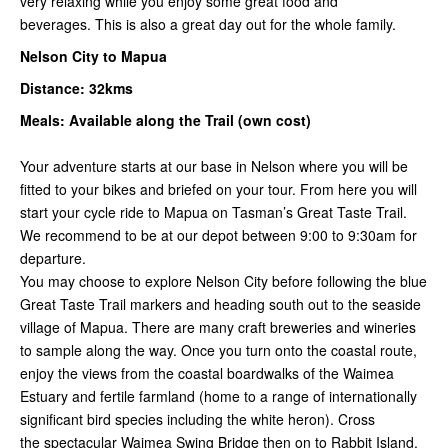
very relaxing while you enjoy some great food and
beverages. This is also a great day out for the whole family.
Nelson City to Mapua
Distance: 32kms
Meals: Available along the Trail (own cost)
Your adventure starts at our base in Nelson where you will be
fitted to your bikes and briefed on your tour. From here you will
start your cycle ride to Mapua on Tasman’s Great Taste Trail.
We recommend to be at our depot between 9:00 to 9:30am for
departure.
You may choose to explore Nelson City before following the blue
Great Taste Trail markers and heading south out to the seaside
village of Mapua. There are many craft breweries and wineries
to sample along the way. Once you turn onto the coastal route,
enjoy the views from the coastal boardwalks of the Waimea
Estuary and fertile farmland (home to a range of internationally
significant bird species including the white heron). Cross
the spectacular Waimea Swing Bridge then on to Rabbi
t Island.