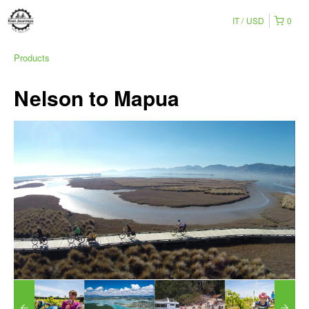
IT
USD
0
Products
Nelson to Mapua