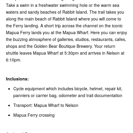
Take a swim in a freshwater swimming hole or the warm sea
waters and sandy beaches of Rabbit Island. The trail takes you
along the main beach of Rabbit Island where you will come to
the Ferry landing. A short trip across the channel on the iconic
Mapua Ferry lands you at the Mapua Wharf. Here you can enjoy
the buzzing atmosphere of galleries, studios, restaurants, cafes,
shops and the Golden Bear Boutique Brewery. Your return
shuttle leaves Mapua Wharf at 5:30pm and arrives in Nelson at
6:10pm.
Inclusions:
Cycle equipment which includes bicycle, helmet, repair kit,
panniers or carrier bag, odometer and trail documentation
Transport: Mapua Wharf to Nelson
Mapua Ferry crossing