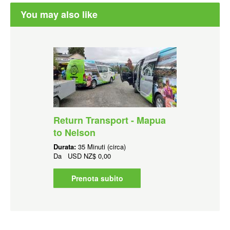
You may also like
Return Transport - Mapua
to Nelson
Durata:
35 Minuti (circa)
Da
USD
NZ$ 0,00
Prenota subito