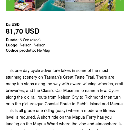
Da
USD
81,70 USD
Durata:
5 Ore (circa)
Luogo
: Nelson, Nelson
Codice prodotto:
NelMap
This one day cycle adventure takes in some of the most
stunning scenery on Tasman’s Great Taste Trail. There are
many fun stops along the way with award winning wineries, craft
breweries, and the Classic Car Museum to name a few. Cycle
along the old rail route from Nelson City to Richmond then turn
onto the picturesque Coastal Route to Rabbit Island and Mapua.
This is all grade one riding (easy) where a moderate fitness
level is required. A short ride on the Mapua Ferry has you
landing on the Mapua Wharf where the vibe and atmosphere is