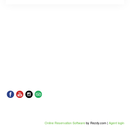
Online Reservation Software
by Rezdy.com |
Agent login