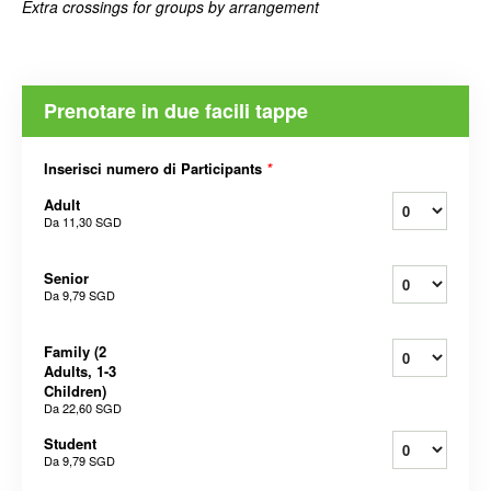
Extra crossings for groups by arrangement
Prenotare in due facili tappe
Inserisci numero di Participants
*
Adult
Da
11,30 SGD
Senior
Da
9,79 SGD
Family (2
Adults, 1-3
Children)
Da
22,60 SGD
Student
Da
9,79 SGD