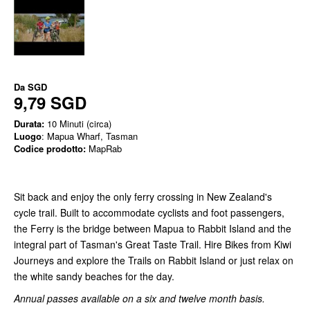
Da
SGD
9,79 SGD
Durata:
10 Minuti (circa)
Luogo
: Mapua Wharf, Tasman
Codice prodotto:
MapRab
Sit back and enjoy the only ferry crossing in New Zealand's
cycle trail. Built to accommodate cyclists and foot passengers,
the Ferry is the bridge between Mapua to Rabbit Island and the
integral part of Tasman's Great Taste Trail. Hire Bikes from Kiwi
Journeys and explore the Trails on Rabbit Island or just relax on
the white sandy beaches for the day.
Annual passes available on a six and twelve month basis.