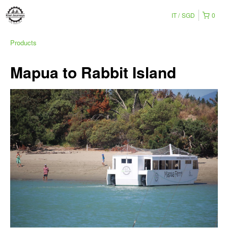
IT
SGD
0
Products
Mapua to Rabbit Island