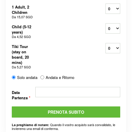
1 Adult, 2
Children
Da
15,07 SGD
Child (5-12
years)
Da
4,52 SGD
Tiki Tour
(stay on
board, 20
mins)
Da
5,27 SGD
Solo andata
Andata e Ritorno
Data
Partenza
*
PRENOTA SUBITO
Quando il vostro acquisto sarà convalidato, le
La preghiamo di notare:
invieremo una email di conferma.