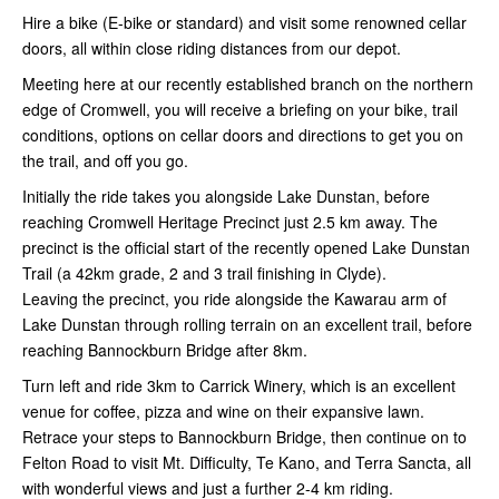
Hire a bike (E-bike or standard) and visit some renowned cellar
doors, all within close riding distances from our depot.
Meeting here at our recently established branch on the northern
edge of Cromwell, you will receive a briefing on your bike, trail
conditions, options on cellar doors and directions to get you on
the trail, and off you go.
Initially the ride takes you alongside Lake Dunstan, before
reaching Cromwell Heritage Precinct just 2.5 km away. The
precinct is the official start of the recently opened Lake Dunstan
Trail (a 42km grade, 2 and 3 trail finishing in Clyde).
Leaving the precinct, you ride alongside the Kawarau arm of
Lake Dunstan through rolling terrain on an excellent trail, before
reaching Bannockburn Bridge after 8km.
Turn left and ride 3km to Carrick Winery, which is an excellent
venue for coffee, pizza and wine on their expansive lawn.
Retrace your steps to Bannockburn Bridge, then continue on to
Felton Road to visit Mt. Difficulty, Te Kano, and Terra Sancta, all
with wonderful views and just a further 2-4 km riding.