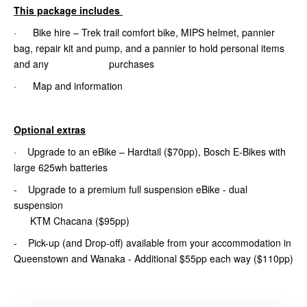
This package includes
· Bike hire – Trek trail comfort bike, MIPS helmet, pannier
bag, repair kit and pump, and a pannier to hold personal items
and any purchases
· Map and information
Optional extras
· Upgrade to an eBike – Hardtail ($70pp), Bosch E-Bikes with
large 625wh batteries
- Upgrade to a premium full suspension eBike - dual
suspension
KTM Chacana ($95pp)
- Pick-up (and Drop-off) available from your accommodation in
Queenstown and Wanaka - Additional $55pp each way ($110pp)