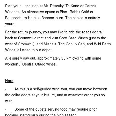
Plan your lunch stop at Mt. Difficulty, Te Kano or Carrick
Wineries. An alternative option is Black Rabbit Café or
Bannockburn Hotel in Bannockburn. The choice is entirely
yours.
For the return journey, you may like to ride the roadside trail
back to Cromwell direct and visit Scott Base Wines (just to the
west of Cromwell), and Misha’s, The Cork & Cap,
and Wild Earth
Wines, all close to our depot.
A leisurely day out, approximately 35 km cycling with some
wonderful Central Otago wines.
Note
· As this is a self-guided wine tour, you can move between
the cellar doors at your leisure, and in whatever order you so
wish.
· Some of the outlets serving food may require prior
booking, particularly during the high season.