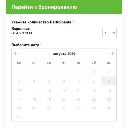
Перейти к бронированию
Укажите количество Participants
*
Взрослых
От
4 563 CFPF
Выберите дату
*
августа
2026
пн
вт
ср
чт
пт
сб
вс
1
2
3
4
5
6
7
8
9
10
11
12
13
14
15
16
17
18
19
20
21
22
23
24
25
26
27
28
29
30
31