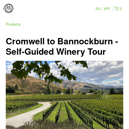
RU
XPF
0
Products
Cromwell to Bannockburn -
Self-Guided Winery Tour