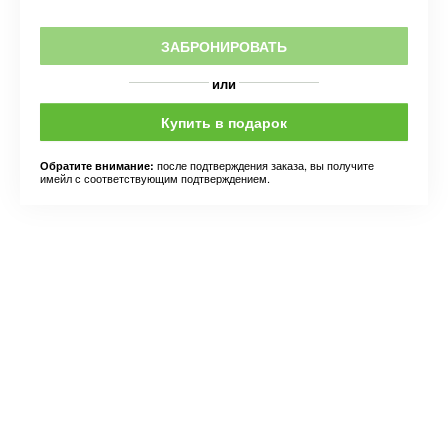
ЗАБРОНИРОВАТЬ
или
Купить в подарок
после подтверждения заказа, вы получите
Обратите внимание:
имейл с соответствующим подтверждением.