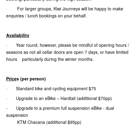
· For larger groups, Kiwi Journeys will be happy to make
enquiries / lunch bookings on your behalf.
Availability
· Year round, however, please be mindful of opening hours /
seasons as not all cellar doors are open 7 days, or have limited
hours particularly during the winter months.
Price
s (per person)
· Standard bike and cycling equipment $75
· Upgrade to an eBike – Hardtail (additional $70pp)
- Upgrade to a premium full suspension eBike - dual
suspension
KTM Chacana (additional $95pp)