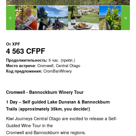
От
XPF
4 563 CFPF
Продолжительность:
5 час. (прибл.)
Место встречи
: Cromwell, Central Otago
Код предложения:
CromBanWinery
Cromwell - Bannockburn Winery Tour
1 Day – Self guided Lake Dunstan & Bannockburn
Trails
(
approximately 35km, you decide!)
Kiwi Journeys Central Otago are excited to release a Self-
Guided Wine Tour in the
Cromwell and Bannockburn wine regions.