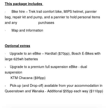
This package includes
· Bike hire – Trek trail comfort bike, MIPS helmet, pannier
bag, repair kit and pump, and a pannier to hold personal items
and any purchases
· Map and information
Optional extras
· Upgrade to an eBike – Hardtail ($70pp), Bosch E-Bikes with
large 625wh batteries
- Upgrade to a premium full suspension eBike - dual
suspension
KTM Chacana ($95pp)
- Pick-up (and Drop-off) available from your accommodation in
Queenstown and Wanaka - Additional $55pp each way ($110pp)