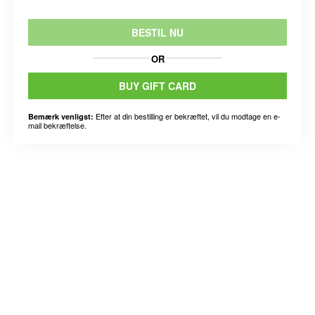
BESTIL NU
OR
BUY GIFT CARD
Efter at din bestilling er bekræftet, vil du modtage en e-
Bemærk venligst:
mail bekræftelse.