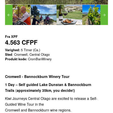
Fra
XPF
4.563 CFPF
Varighed:
5 Timer (Ca.)
Sted
: Cromwell, Central Otago
Produkt kode:
CromBanWinery
Cromwell - Bannockburn Winery Tour
1 Day – Self guided Lake Dunstan & Bannockburn
Trails
(
approximately 35km, you decide!)
Kiwi Journeys Central Otago are excited to release a Self-
Guided Wine Tour in the
Cromwell and Bannockburn wine regions.