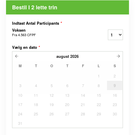
Bestil I 2 lette trin
Indtast Antal Participants
*
Voksen
Fra
4.563 CFPF
Vælg en dato
*
august
2026
M
T
O
T
F
L
S
1
2
3
4
5
6
7
8
9
10
11
12
13
14
15
16
17
18
19
20
21
22
23
24
25
26
27
28
29
30
31