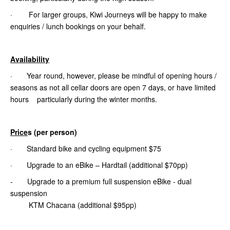
· For larger groups, Kiwi Journeys will be happy to make
enquiries / lunch bookings on your behalf.
Availability
· Year round, however, please be mindful of opening hours /
seasons as not all cellar doors are open 7 days, or have limited
hours particularly during the winter months.
Price
s (per person)
· Standard bike and cycling equipment $75
· Upgrade to an eBike – Hardtail (additional $70pp)
- Upgrade to a premium full suspension eBike - dual
suspension
KTM Chacana (additional $95pp)