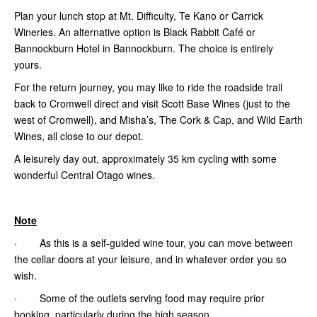
Plan your lunch stop at Mt. Difficulty, Te Kano or Carrick
Wineries. An alternative option is Black Rabbit Café or
Bannockburn Hotel in Bannockburn. The choice is entirely
yours.
For the return journey, you may like to ride the roadside trail
back to Cromwell direct and visit Scott Base Wines (just to the
west of Cromwell), and Misha’s, The Cork & Cap,
and Wild Earth
Wines, all close to our depot.
A leisurely day out, approximately 35 km cycling with some
wonderful Central Otago wines.
Note
· As this is a self-guided wine tour, you can move between
the cellar doors at your leisure, and in whatever order you so
wish.
· Some of the outlets serving food may require prior
booking, particularly during the high season.