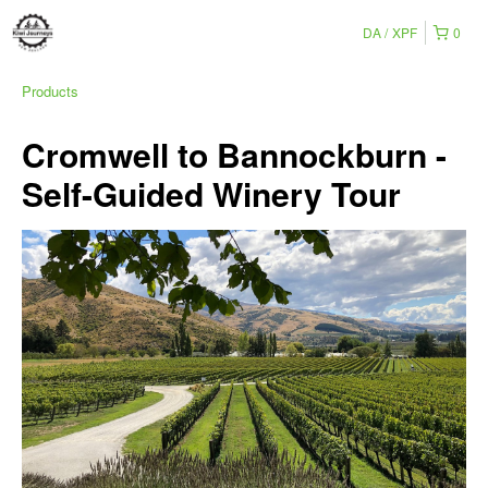
DA
XPF
0
Products
Cromwell to Bannockburn -
Self-Guided Winery Tour