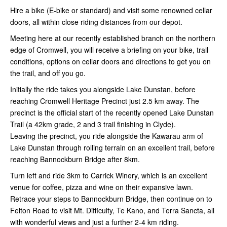
Hire a bike (E-bike or standard) and visit some renowned cellar
doors, all within close riding distances from our depot.
Meeting here at our recently established branch on the northern
edge of Cromwell, you will receive a briefing on your bike, trail
conditions, options on cellar doors and directions to get you on
the trail, and off you go.
Initially the ride takes you alongside Lake Dunstan, before
reaching Cromwell Heritage Precinct just 2.5 km away. The
precinct is the official start of the recently opened Lake Dunstan
Trail (a 42km grade, 2 and 3 trail finishing in Clyde).
Leaving the precinct, you ride alongside the Kawarau arm of
Lake Dunstan through rolling terrain on an excellent trail, before
reaching Bannockburn Bridge after 8km.
Turn left and ride 3km to Carrick Winery, which is an excellent
venue for coffee, pizza and wine on their expansive lawn.
Retrace your steps to Bannockburn Bridge, then continue on to
Felton Road to visit Mt. Difficulty, Te Kano, and Terra Sancta, all
with wonderful views and just a further 2-4 km riding.