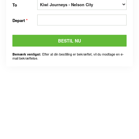
To
Depart
*
BESTIL NU
Efter at din bestilling er bekræftet, vil du modtage en e-
Bemærk venligst:
mail bekræftelse.