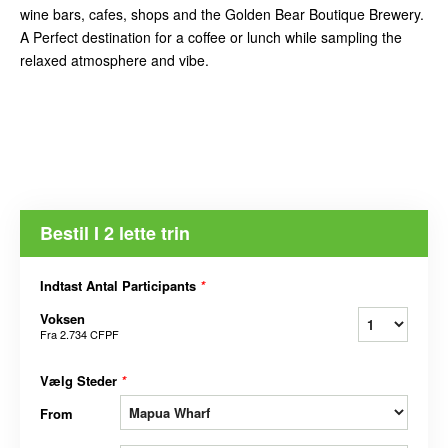
wine bars, cafes, shops and the Golden Bear Boutique Brewery.
A Perfect destination for a coffee or lunch while sampling the
relaxed atmosphere and vibe.
Bestil I 2 lette trin
Indtast Antal Participants
*
Voksen
Fra
2.734 CFPF
Vælg Steder
*
From