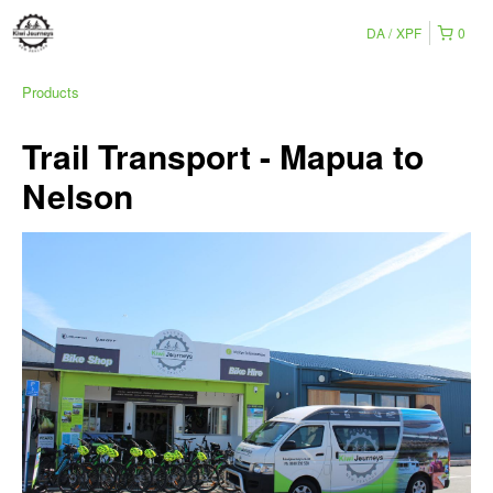
DA
XPF
0
Products
Trail Transport - Mapua to
Nelson