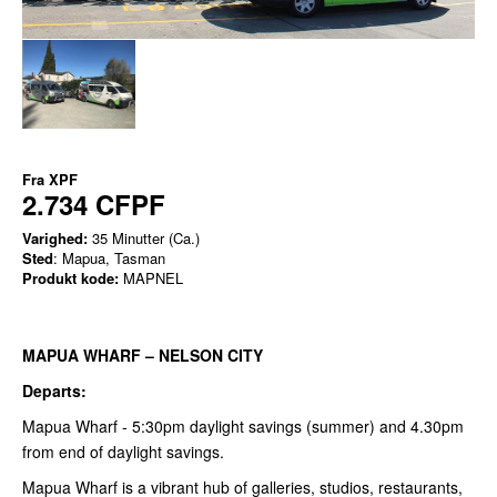
Fra
XPF
2.734 CFPF
Varighed:
35 Minutter (Ca.)
Sted
: Mapua, Tasman
Produkt kode:
MAPNEL
MAPUA WHARF – NELSON CITY
Departs:
Mapua Wharf - 5:30pm daylight savings (summer) and 4.30pm
from end of daylight savings.
Mapua Wharf is a vibrant hub of galleries, studios, restaurants,